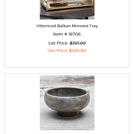
Uttermost Balkan Mirrored Tray
Item # 18706
List Price:
$381.00
Our Price: $304.80