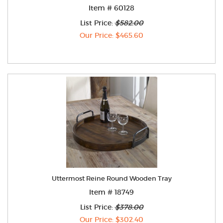
Item # 60128
List Price:
$582.00
Our Price: $465.60
Uttermost Reine Round Wooden Tray
Item # 18749
List Price:
$378.00
Our Price: $302.40