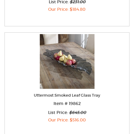
List Price:
$231.00
Our Price: $184.80
Uttermost Smoked Leaf Glass Tray
Item # 19862
List Price:
$645.00
Our Price: $516.00