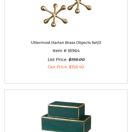
Uttermost Harlan Brass Objects Set/2
Item # 18964
List Price:
$198.00
Our Price: $158.40