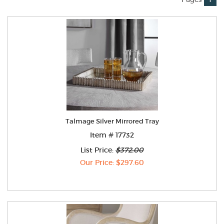
Talmage Silver Mirrored Tray
Item # 17732
List Price:
$372.00
Our Price: $297.60