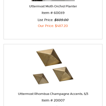
Uttermost Moth Orchid Planter
Item # 60039
List Price:
$609.00
Our Price: $487.20
Uttermost Rhombus Champagne Accents, S/3
Item # 20007