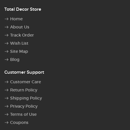
Total Decor Store
Home
About Us
Track Order
Wish List
Site Map
Blog
Customer Support
Customer Care
Return Policy
Shipping Policy
Privacy Policy
Terms of Use
Coupons