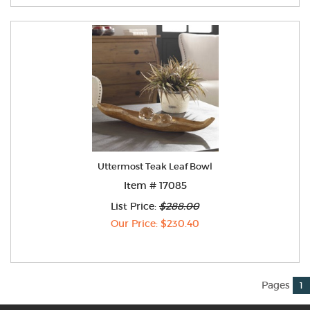
Uttermost Teak Leaf Bowl
Item # 17085
List Price:
$288.00
Our Price: $230.40
Pages
1