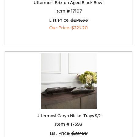
Uttermost Brixton Aged Black Bowl
Item # 17107
List Price:
$279.00
Our Price: $223.20
Uttermost Caryn Nickel Trays S/2
Item # 17593
List Price:
$231.00