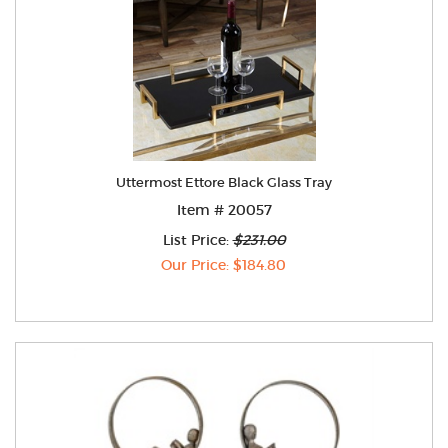
Uttermost Ettore Black Glass Tray
Item # 20057
List Price:
$231.00
Our Price: $184.80