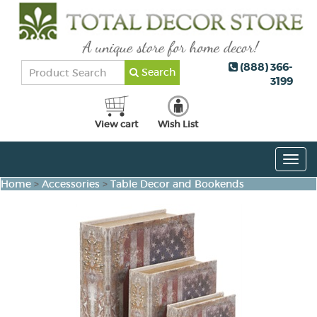
(888) 366-
Search
3199
View cart
Wish List
Togg
navig
Home
>
Accessories
>
Table Decor and Bookends