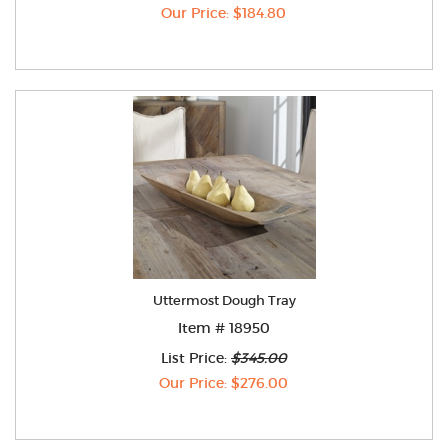
Our Price: $184.80
Uttermost Dough Tray
Item # 18950
List Price:
$345.00
Our Price: $276.00