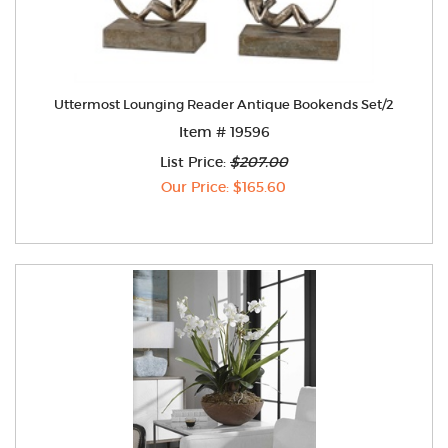
Uttermost Lounging Reader Antique Bookends Set/2
Item # 19596
List Price:
$207.00
Our Price: $165.60