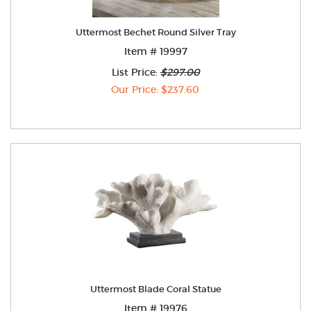
Uttermost Bechet Round Silver Tray
Item # 19997
List Price:
$297.00
Our Price: $237.60
Uttermost Blade Coral Statue
Item # 19976