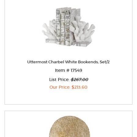
Uttermost Charbel White Bookends, Set/2
Item # 17549
List Price:
$267.00
Our Price: $213.60