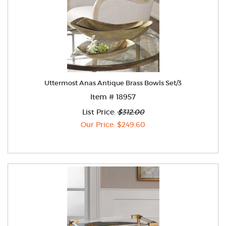
Uttermost Anas Antique Brass Bowls Set/3
Item # 18957
List Price:
$312.00
Our Price: $249.60