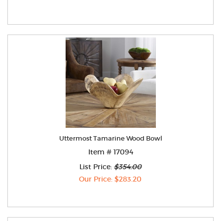
Uttermost Tamarine Wood Bowl
Item # 17094
List Price:
$354.00
Our Price: $283.20