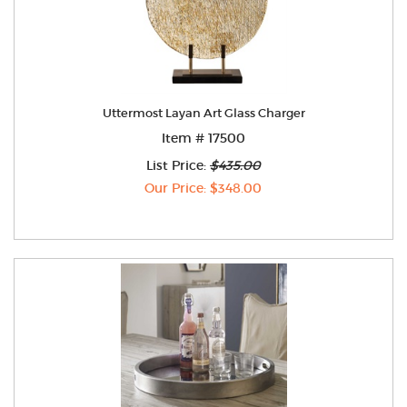
Uttermost Layan Art Glass Charger
Item # 17500
List Price:
$435.00
Our Price: $348.00