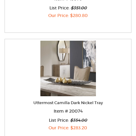
List Price:
$351.00
Our Price: $280.80
Uttermost Camilla Dark Nickel Tray
Item # 20074
List Price:
$354.00
Our Price: $283.20