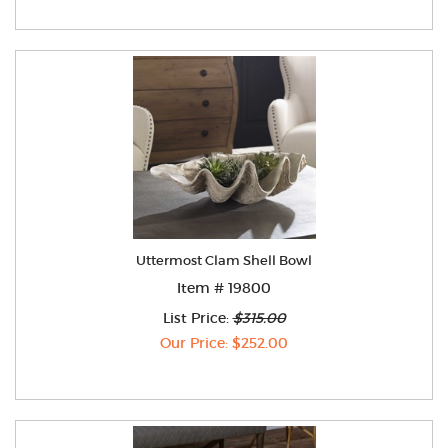
Uttermost Clam Shell Bowl
Item # 19800
List Price:
$315.00
Our Price: $252.00