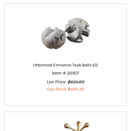
Uttermost Ermanno Teak Balls S/2
Item # 20107
List Price:
$624.00
Our Price: $499.20