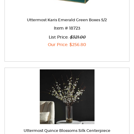
Uttermost Karis Emerald Green Boxes S/2
Item # 18723
List Price:
$321.00
Our Price: $256.80
Uttermost Quince Blossoms Silk Centerpiece