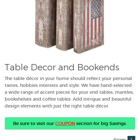
Table Decor and Bookends
The table décor in your home should reflect your personal
tastes, hobbies interests and style. We have hand-selected
a wide range of accent pieces for your end tables, mantles,
bookshelves and coffee tables. Add intrigue and beautiful
design elements with just the right table décor.
Be sure to visit our
COUPON
section for big Savings.
Pages
1