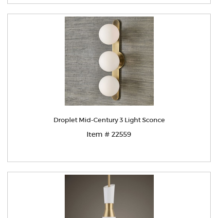
Droplet Mid-Century 3 Light Sconce
Item # 22559