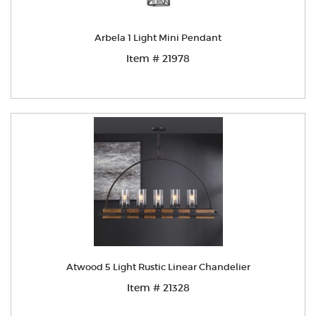
Arbela 1 Light Mini Pendant
Item # 21978
Atwood 5 Light Rustic Linear Chandelier
Item # 21328