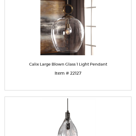
Calix Large Blown Glass 1 Light Pendant
Item # 22127