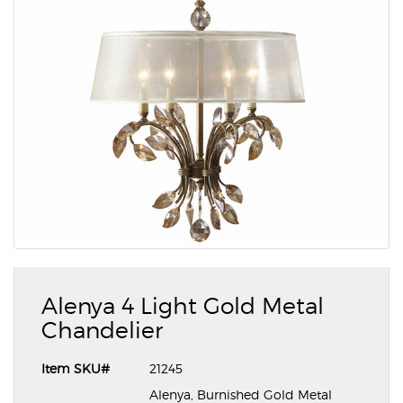
Alenya 4 Light Gold Metal
Chandelier
Item SKU#
21245
Alenya, Burnished Gold Metal