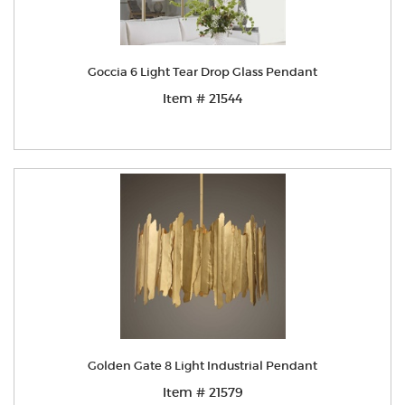
Goccia 6 Light Tear Drop Glass Pendant
Item # 21544
Golden Gate 8 Light Industrial Pendant
Item # 21579