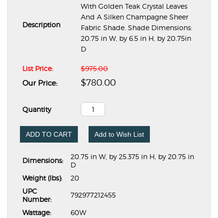
With Golden Teak Crystal Leaves
And A Silken Champagne Sheer
Description
Fabric Shade. Shade Dimensions:
20.75 in W, by 6.5 in H, by 20.75in
D
List Price:
$975.00
$780.00
Our Price:
Quantity
ADD TO CART
Add to Wish List
20.75 in W, by 25.375 in H, by 20.75 in
Dimensions:
D
Weight (lbs):
20
UPC
792977212455
Number:
Wattage:
60W