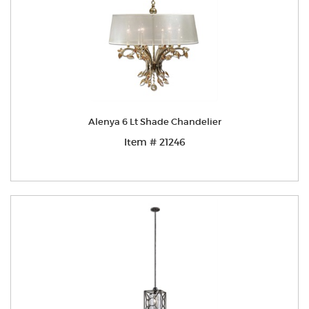
Alenya 6 Lt Shade Chandelier
Item # 21246