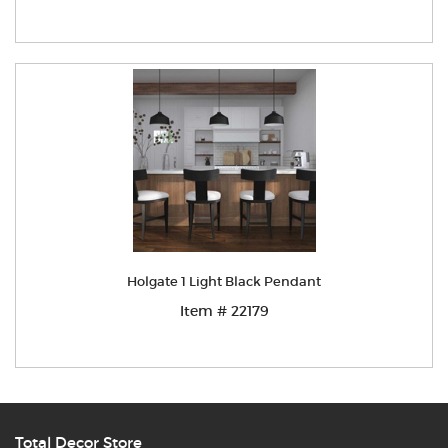
Holgate 1 Light Black Pendant
Item # 22179
Total Decor Store