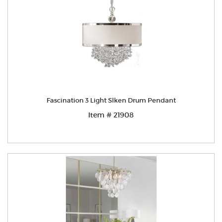
Fascination 3 Light Slken Drum Pendant
Item # 21908