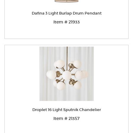
Dafina 3 Light Burlap Drum Pendant
Item # 21933
Droplet 16 Light Sputnik Chandelier
Item # 21357