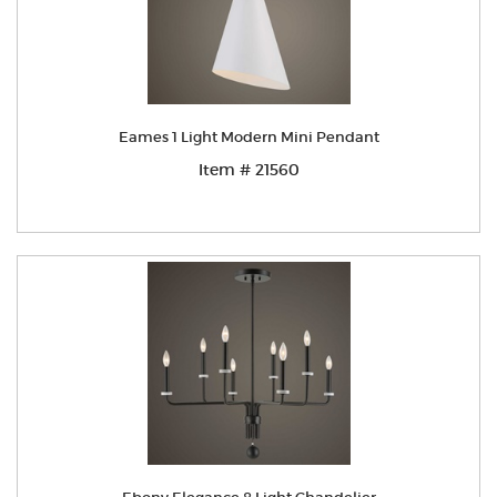
Eames 1 Light Modern Mini Pendant
Item # 21560