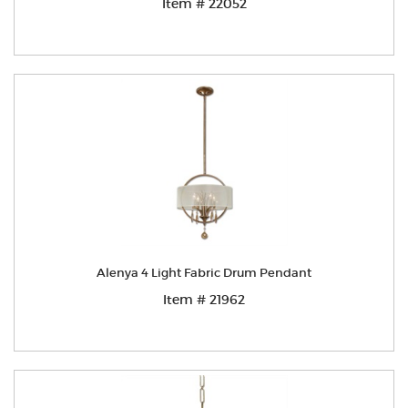
Item # 22052
Alenya 4 Light Fabric Drum Pendant
Item # 21962