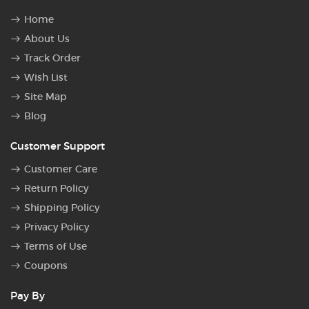
Home
About Us
Track Order
Wish List
Site Map
Blog
Customer Support
Customer Care
Return Policy
Shipping Policy
Privacy Policy
Terms of Use
Coupons
Pay By