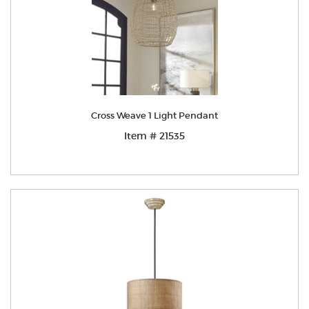
Cross Weave 1 Light Pendant
Item # 21535