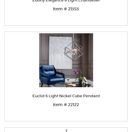
Ebony Elegance 8 Light Chandelier
Item # 21353
Euclid 6 Light Nickel Cube Pendant
Item # 22122