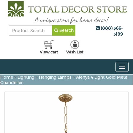
(888) 366-
Search
3199
View cart
Wish List
Togg
navig
Home
>
Lighting
>
Hanging Lamps
>
Alenya 4 Light Gold Metal
Chandelier