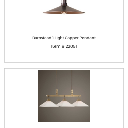
Barnstead 1 Light Copper Pendant
Item # 22051