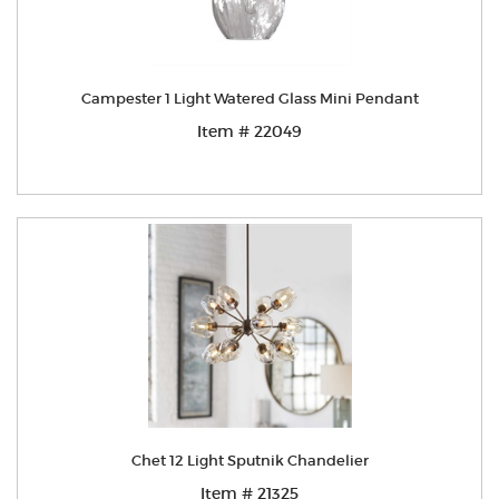
Campester 1 Light Watered Glass Mini Pendant
Item # 22049
Chet 12 Light Sputnik Chandelier
Item # 21325