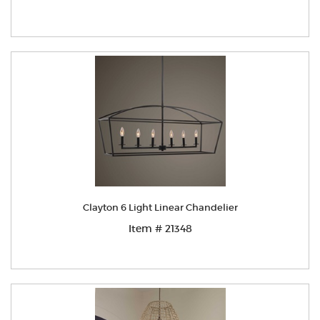
Clayton 6 Light Linear Chandelier
Item # 21348