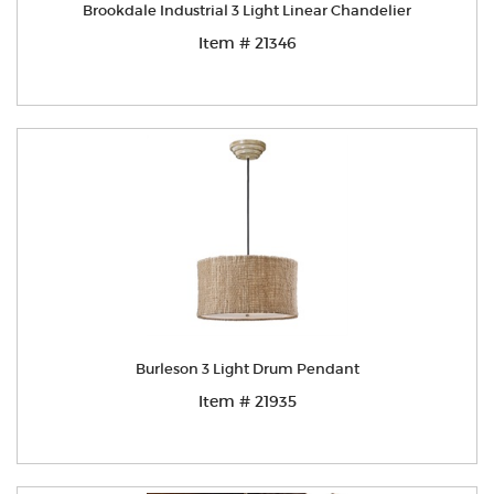
Brookdale Industrial 3 Light Linear Chandelier
Item # 21346
Burleson 3 Light Drum Pendant
Item # 21935