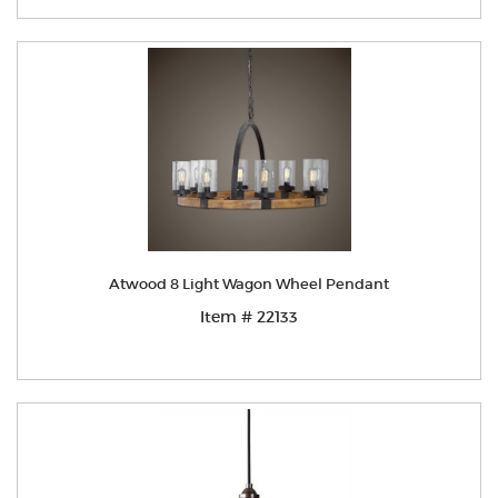
Atwood 8 Light Wagon Wheel Pendant
Item # 22133