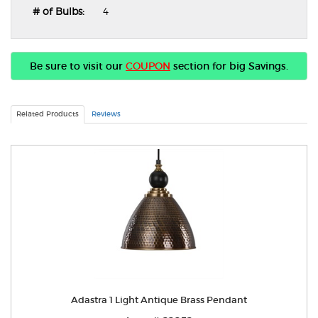
# of Bulbs:
4
Be sure to visit our
COUPON
section for big Savings.
Related Products
Reviews
Adastra 1 Light Antique Brass Pendant