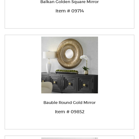
Balkan Golden Square Mirror
Item # 09714
Bauble Round Gold Mirror
Item # 09852