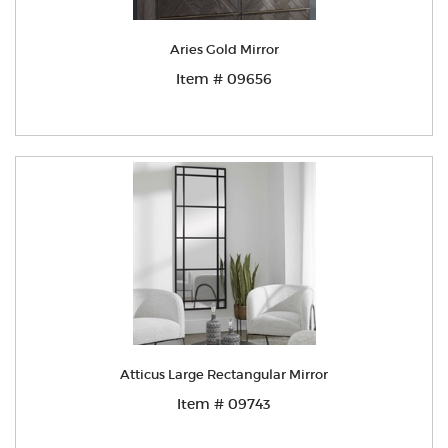
Aries Gold Mirror
Item # 09656
Atticus Large Rectangular Mirror
Item # 09743