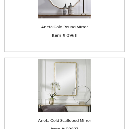
Aneta Gold Round Mirror
Item # 09611
Aneta Gold Scalloped Mirror