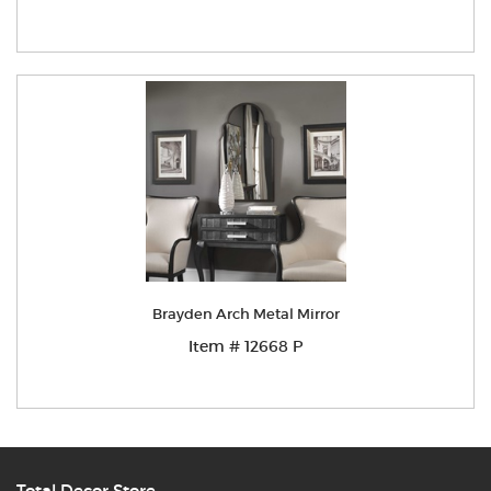
Brayden Arch Metal Mirror
Item # 12668 P
Total Decor Store