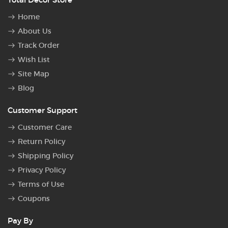
Home
About Us
Track Order
Wish List
Site Map
Blog
Customer Support
Customer Care
Return Policy
Shipping Policy
Privacy Policy
Terms of Use
Coupons
Pay By