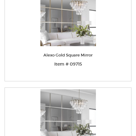
Alexo Gold Square Mirror
Item # 09715