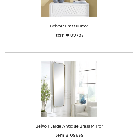
Belvoir Brass Mirror
Item # 09787
Belvoir Large Antique Brass Mirror
Item # 09839