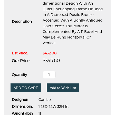
dimensional Design With An
Outer Overlapping Frame Finished
In A Distressed Rustic Bronze,
Accented With A Lightly Antiqued
Description
Gold Center. This Mirror Is
Complemented By A 1" Bevel And
May Be Hung Horizontal Or
Vertical.
List Price:
$432.00
$345.60
Our Price:
Quantity
ADD TO CART
Add to Wish List
Designer:
Carrizo
Dimensions:
1.25D 22W 32H In.
Weight (lbs):
11