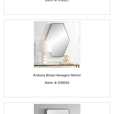
Item # 09827
Ankara Brass Hexagon Mirror
Item # 09894