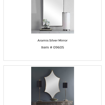
Aramis Silver Mirror
Item # 09605