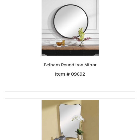
Belham Round Iron Mirror
Item # 09692