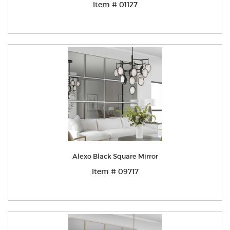
Item # 01127
Alexo Black Square Mirror
Item # 09717