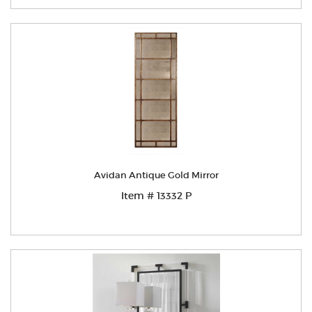
Avidan Antique Gold Mirror
Item # 13332 P