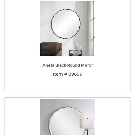
Aneta Black Round Mirror
Item # 09693