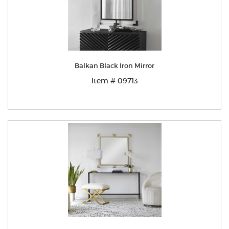
Balkan Black Iron Mirror
Item # 09713