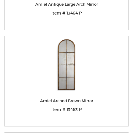
Amiel Antique Large Arch Mirror
Item # 13464 P
Amiel Arched Brown Mirror
Item # 13463 P