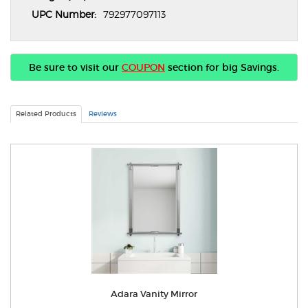
UPC Number:
792977097113
Be sure to visit our
COUPON
section for big Savings.
Related Products
Reviews
Adara Vanity Mirror