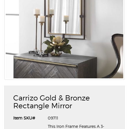
Carrizo Gold & Bronze
Rectangle Mirror
Item SKU#
09711
This Iron Frame Features A 3-