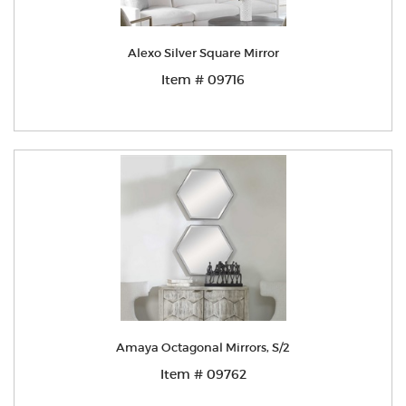
Alexo Silver Square Mirror
Item # 09716
Amaya Octagonal Mirrors, S/2
Item # 09762