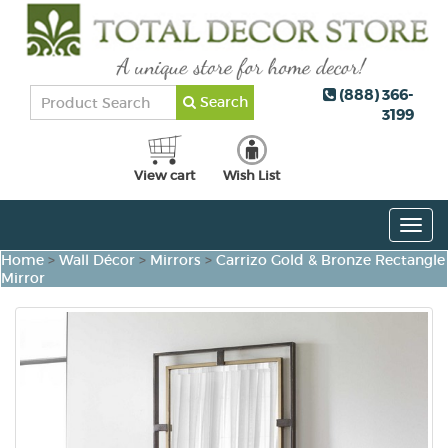
(888) 366-
Search
3199
View cart
Wish List
Togg
navig
Home
>
Wall Décor
>
Mirrors
>
Carrizo Gold & Bronze Rectangle
Mirror