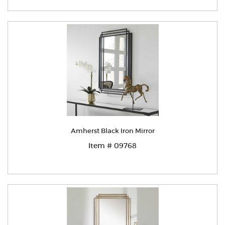
Amherst Black Iron Mirror
Item # 09768