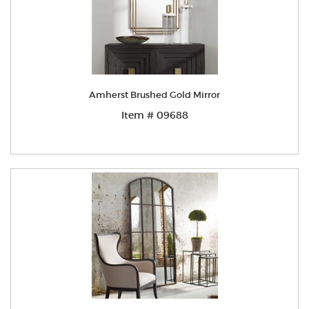
Amherst Brushed Gold Mirror
Item # 09688