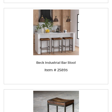
Beck Industrial Bar Stool
Item # 25893