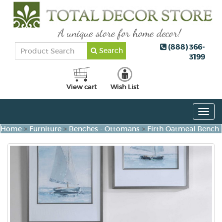
(888) 366-
Search
3199
View cart
Wish List
Togg
navig
Home
>
Furniture
>
Benches - Ottomans
>
Firth Oatmeal Bench