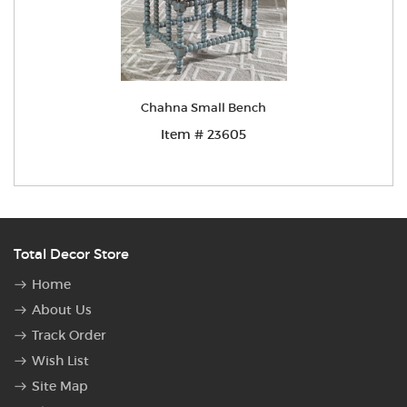
Chahna Small Bench
Item # 23605
Total Decor Store
Home
About Us
Track Order
Wish List
Site Map