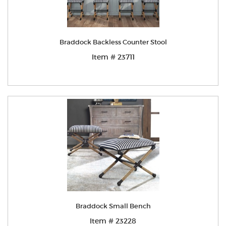
Braddock Backless Counter Stool
Item # 23711
Braddock Small Bench
Item # 23228