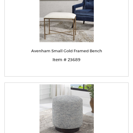
Avenham Small Gold Framed Bench
Item # 23689