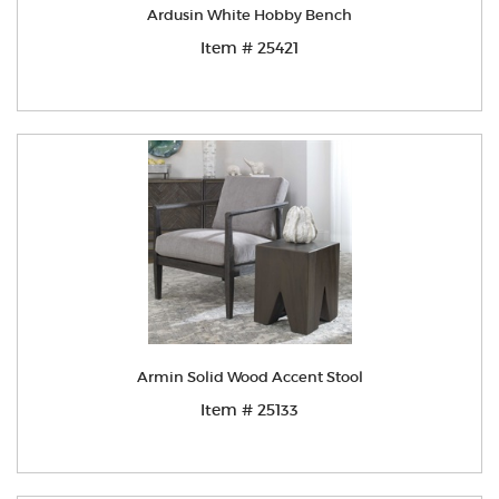
Ardusin White Hobby Bench
Item # 25421
Armin Solid Wood Accent Stool
Item # 25133