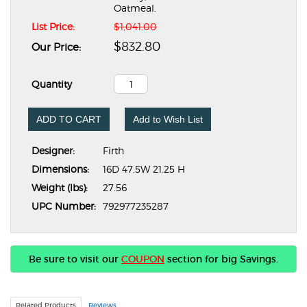
Oatmeal.
List Price:
$1,041.00
$832.80
Our Price:
Quantity
ADD TO CART
Add to Wish List
Designer:
Firth
Dimensions:
16D 47.5W 21.25 H
Weight (lbs):
27.56
UPC Number:
792977235287
Be sure to visit our
COUPON
section for big Savings.
Related Products
Reviews