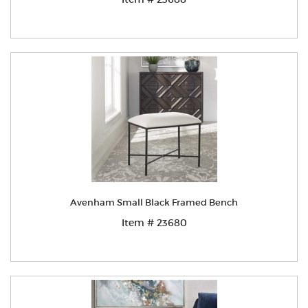
Avenham Small Black Framed Bench
Item # 23680