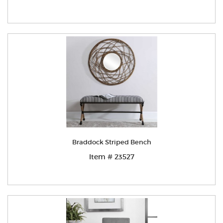
Braddock Striped Bench
Item # 23527