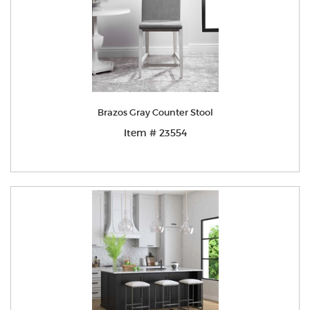
Brazos Gray Counter Stool
Item # 23554