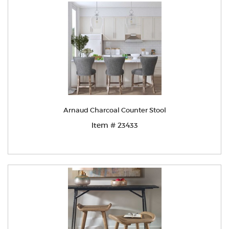
Arnaud Charcoal Counter Stool
Item # 23433