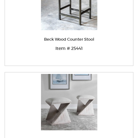
Beck Wood Counter Stool
Item # 25441