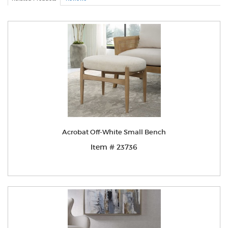
Acrobat Off-White Small Bench
Item # 23736