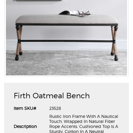
Firth Oatmeal Bench
Item SKU#
23528
Rustic Iron Frame With A Nautical
Touch, Wrapped In Natural Fiber
Description
Rope Accents. Cushioned Top Is A
Sturdy, Cotton In A Neutral