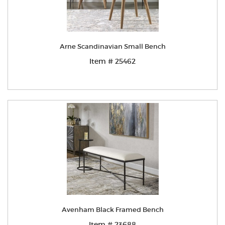
Arne Scandinavian Small Bench
Item # 25462
Avenham Black Framed Bench
Item # 23688