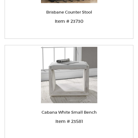
Brisbane Counter Stool
Item # 23730
Cabana White Small Bench
Item # 23581