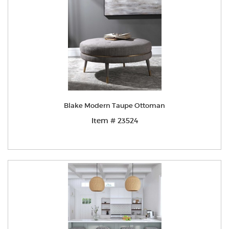
Blake Modern Taupe Ottoman
Item # 23524