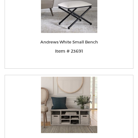
Andrews White Small Bench
Item # 23691