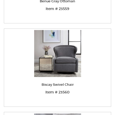
Benue Gray Ottoman
Item # 23559
Biscay Swivel Chair
Item # 23560