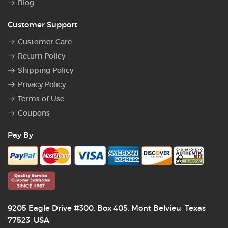
Blog
Customer Support
Customer Care
Return Policy
Shipping Policy
Privacy Policy
Terms of Use
Coupons
Pay By
9205 Eagle Drive #300, Box 405
Mont Belvieu
Texas
,
,
77523
USA
,