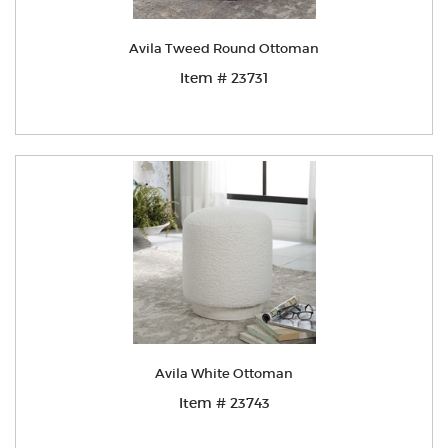
Avila Tweed Round Ottoman
Item # 23731
Avila White Ottoman
Item # 23743