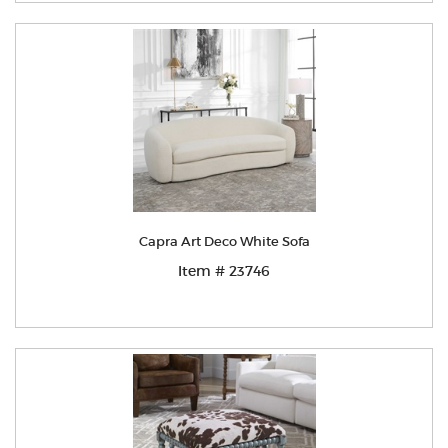
Capra Art Deco White Sofa
Item # 23746