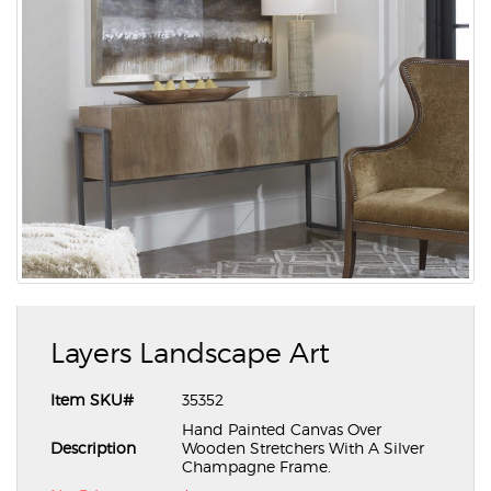
Layers Landscape Art
Item SKU#
35352
Hand Painted Canvas Over
Description
Wooden Stretchers With A Silver
Champagne Frame.