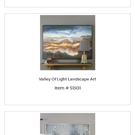
Valley Of Light Landscape Art
Item # 51301