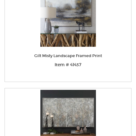
Gilt Misty Landscape Framed Print
Item # 41437