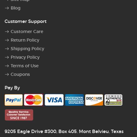
Blog
Customer Support
Customer Care
Return Policy
Shipping Policy
Privacy Policy
Terms of Use
Coupons
Pay By
9205 Eagle Drive #300, Box 405
Mont Belvieu
Texas
,
,