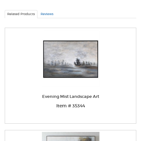
Related Products
Reviews
Evening Mist Landscape Art
Item # 35344