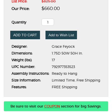
List Price:
$825.00
$660.00
Our Price:
Quantity
ADD TO CART
Add to Wish List
Designer:
Grace Feyock
Dimensions:
1.75D 50W 50H In.
Weight (lbs):
17
UPC Number:
792977353523
Assembly Instructions:
Ready to Hang
Size Information:
Limited Time, Free Shipping
Features:
FREE Shipping
Be sure to visit our
COUPON
section for big Savings.