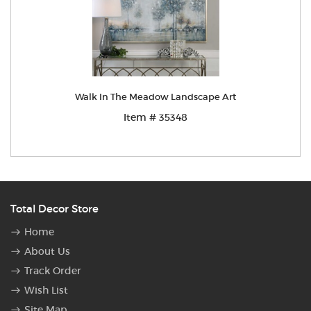
Walk In The Meadow Landscape Art
Item # 35348
Total Decor Store
Home
About Us
Track Order
Wish List
Site Map