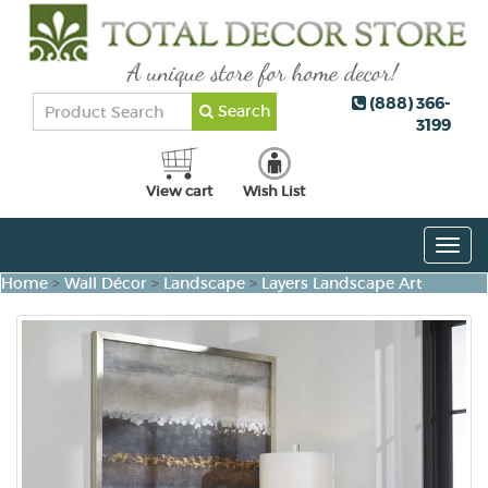
(888) 366-
Search
3199
View cart
Wish List
Togg
navig
Home
>
Wall Décor
>
Landscape
>
Layers Landscape Art