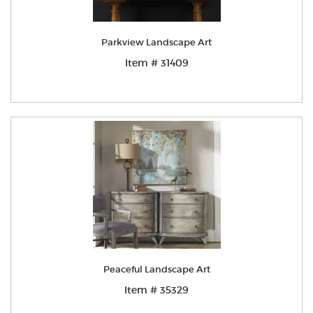
Parkview Landscape Art
Item # 31409
Peaceful Landscape Art
Item # 35329