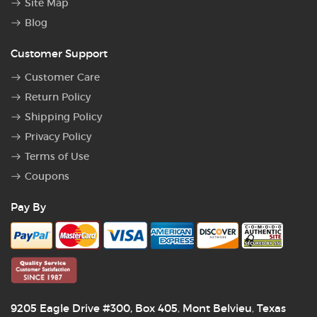
Site Map
Blog
Customer Support
Customer Care
Return Policy
Shipping Policy
Privacy Policy
Terms of Use
Coupons
Pay By
9205 Eagle Drive #300, Box 405
Mont Belvieu
Texas
,
,