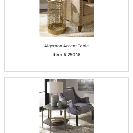
Algernon Accent Table
Item # 25046