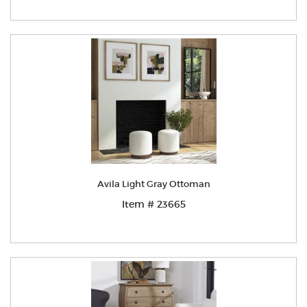
Avila Light Gray Ottoman
Item # 23665