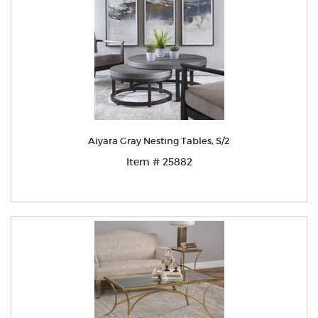
Aiyara Gray Nesting Tables, S/2
Item # 25882