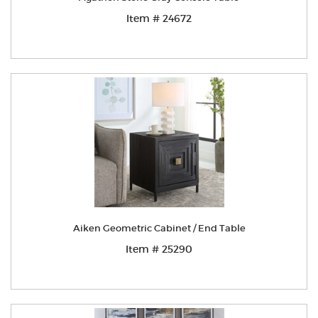
Item # 24672
Aiken Geometric Cabinet / End Table
Item # 25290