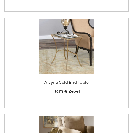
Alayna Gold End Table
Item # 24641