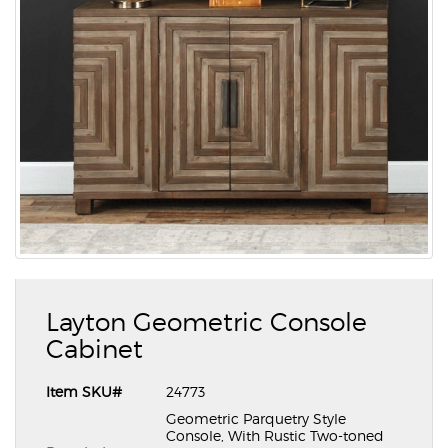
Layton Geometric Console
Cabinet
Item SKU#
24773
Geometric Parquetry Style
Console, With Rustic Two-toned