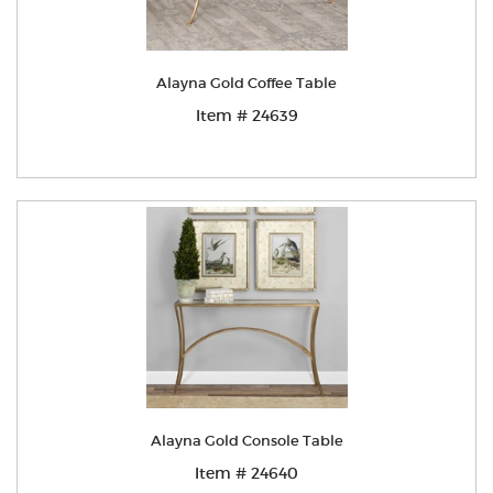
Alayna Gold Coffee Table
Item # 24639
Alayna Gold Console Table
Item # 24640