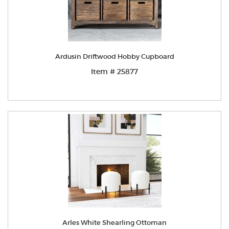
Ardusin Driftwood Hobby Cupboard
Item # 25877
Arles White Shearling Ottoman