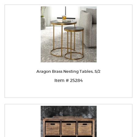
Aragon Brass Nesting Tables, S/2
Item # 25284