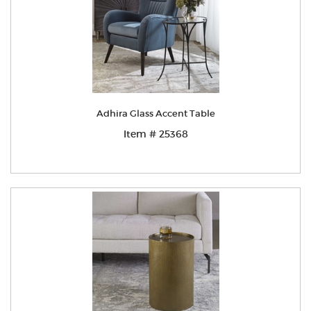
Adhira Glass Accent Table
Item # 25368