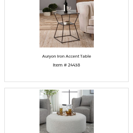
Auryon Iron Accent Table
Item # 24438