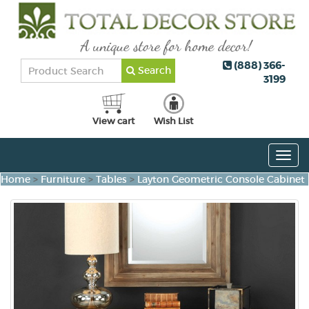
(888) 366-
Search
3199
View cart
Wish List
Togg
navig
Home
>
Furniture
>
Tables
>
Layton Geometric Console Cabinet