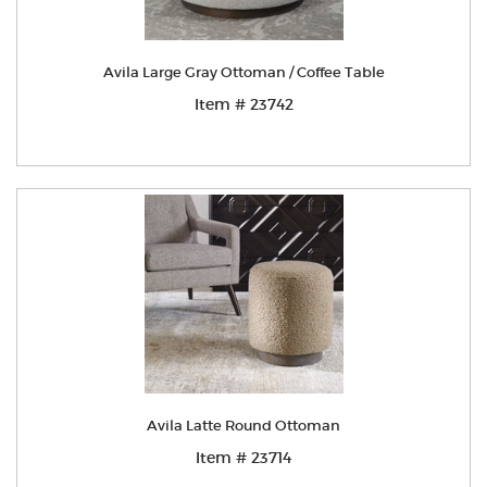
Avila Large Gray Ottoman / Coffee Table
Item # 23742
Avila Latte Round Ottoman
Item # 23714