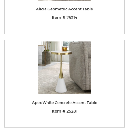
Alicia Geometric Accent Table
Item # 25314
Apex White Concrete Accent Table
Item # 25281