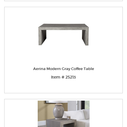
Aerina Modern Gray Coffee Table
Item # 25213