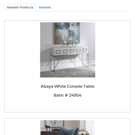
Related Products
Reviews
Abaya White Console Table
Item # 24954