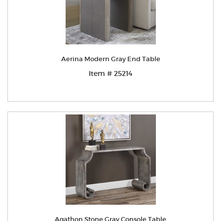
Aerina Modern Gray End Table
Item # 25214
Agathon Stone Gray Console Table