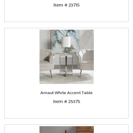
Item # 23715
Arnaut White Accent Table
Item # 25375