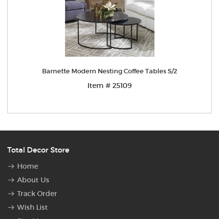
Barnette Modern Nesting Coffee Tables S/2
Item # 25109
Total Decor Store
Home
About Us
Track Order
Wish List