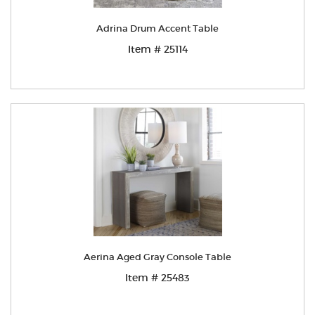
Adrina Drum Accent Table
Item # 25114
Aerina Aged Gray Console Table
Item # 25483