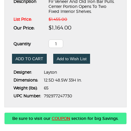
Description
Fir Veneer And Old Iron Bar Pulls.
Center Portion Opens To Two
Fixed Interior Shelves.
List Price:
$1,455.00
$1,164.00
Our Price:
Quantity
ADD TO CART
Add to Wish List
Designer:
Layton
Dimensions:
12.5D 48.5W 33H In.
Weight (lbs):
65
UPC Number:
792977247730
Be sure to visit our
COUPON
section for big Savings.