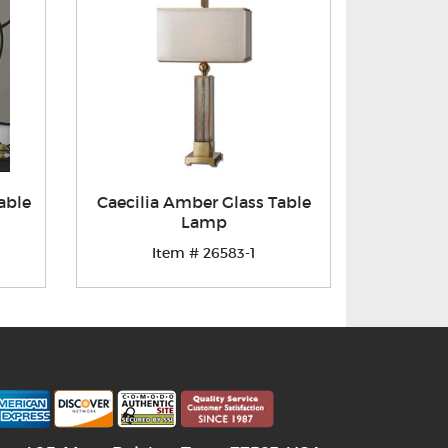
able
Caecilia Amber Glass Table
Lamp
Item # 26583-1