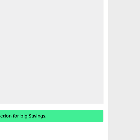
ction for big Savings.