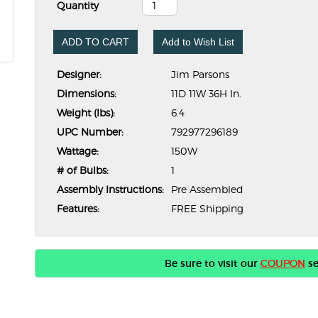
Quantity
ADD TO CART
Add to Wish List
Designer:
Jim Parsons
Dimensions:
11D 11W 36H In.
Weight (lbs):
6.4
UPC Number:
792977296189
Wattage:
150W
# of Bulbs:
1
Assembly Instructions:
Pre Assembled
Features:
FREE Shipping
Be sure to visit our
COUPON
se