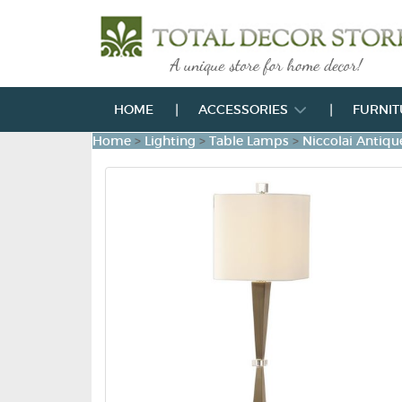
HOME
ACCESSORIES
FURNI
Home
>
Lighting
>
Table Lamps
>
Niccolai Antiq