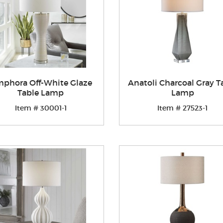
phora Off-White Glaze
Anatoli Charcoal Gray T
Table Lamp
Lamp
Item # 30001-1
Item # 27523-1