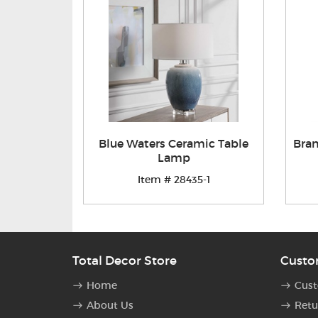
Blue Waters Ceramic Table
Bra
Lamp
Item # 28435-1
Total Decor Store
Custo
Home
Cust
About Us
Retu