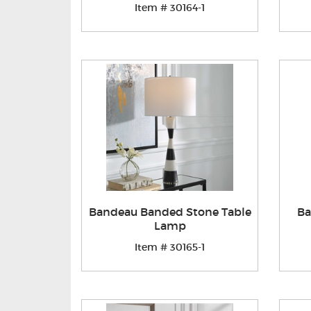
Item # 30164-1
Bandeau Banded Stone Table
Ba
Lamp
Item # 30165-1