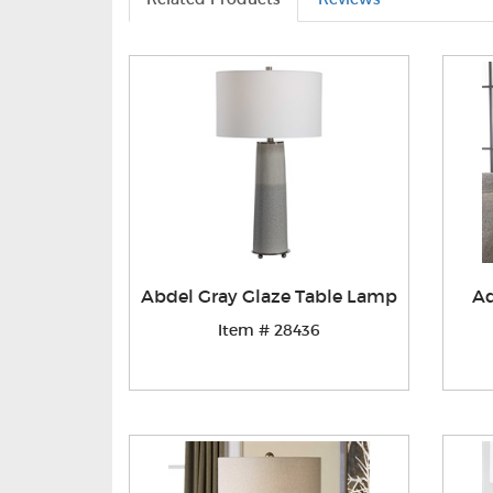
Abdel Gray Glaze Table Lamp
Ad
Item # 28436