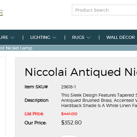
TURE
LIGHTING
RUGS
WALL DÉCOR
ued Nickel Lamp
Niccolai Antiqued N
Item SKU#
29618-1
This Sleek Design Features Tapered S
Description
Antiqued Brushed Brass, Accented Wi
Hardback Shade Is A White Linen Fa
List Price:
$441.00
$352.80
Our Price: