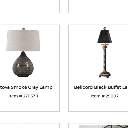
tova Smoke Gray Lamp
Bellcord Black Buffet 
Item # 27057-1
Item # 29007