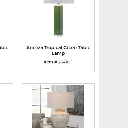
able
Aneeza Tropical Green Table
Lamp
Item # 26410-1