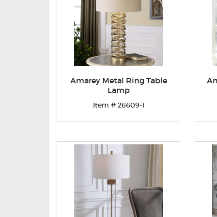
Amarey Metal Ring Table
Am
Lamp
Item # 26609-1