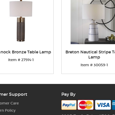
nnock Bronze Table Lamp
Breton Nautical Stripe T
Lamp
Item # 27914-1
Item # 30059-1
mer Support
Pay By
omer Care
rn Policy