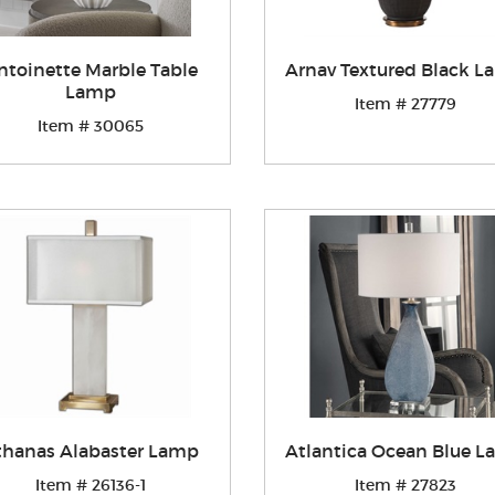
ntoinette Marble Table
Arnav Textured Black 
Lamp
Item # 27779
Item # 30065
thanas Alabaster Lamp
Atlantica Ocean Blue 
Item # 26136-1
Item # 27823