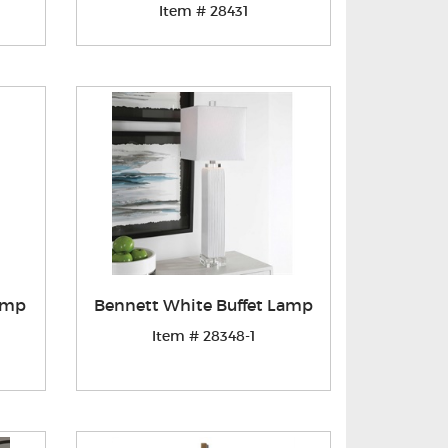
Item # 28431
Lamp
Bennett White Buffet Lamp
Item # 28348-1