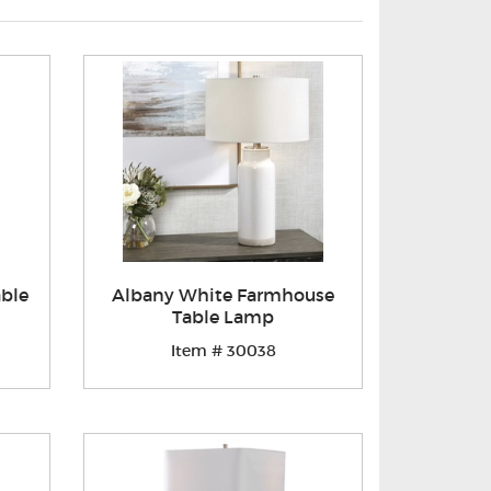
able
Albany White Farmhouse
Table Lamp
Item # 30038