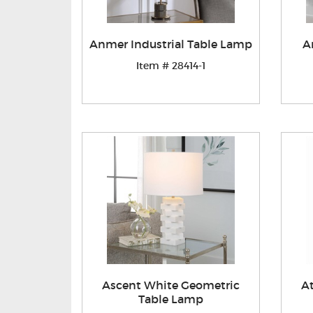
Anmer Industrial Table Lamp
A
Item # 28414-1
Ascent White Geometric
A
Table Lamp