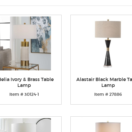
elia Ivory & Brass Table
Alastair Black Marble T
Lamp
Lamp
Item # 30124-1
Item # 27886