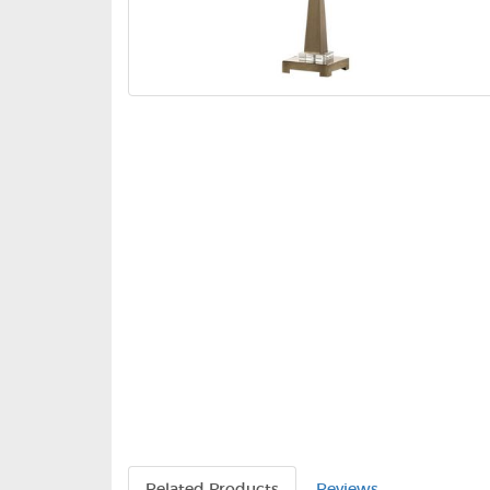
Related Products
Reviews