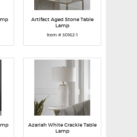
Lamp
Artifact Aged Stone Table
Lamp
Item # 30162-1
Lamp
Azariah White Crackle Table
Lamp