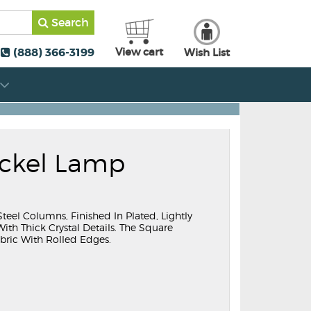
Search
(888) 366-3199
View cart
Wish List
ickel Lamp
teel Columns, Finished In Plated, Lightly
th Thick Crystal Details. The Square
bric With Rolled Edges.