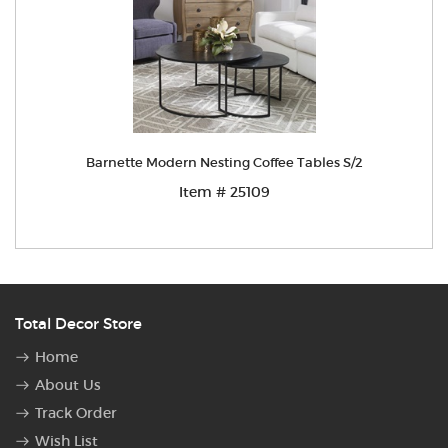
Barnette Modern Nesting Coffee Tables S/2
Item # 25109
Total Decor Store
Home
About Us
Track Order
Wish List