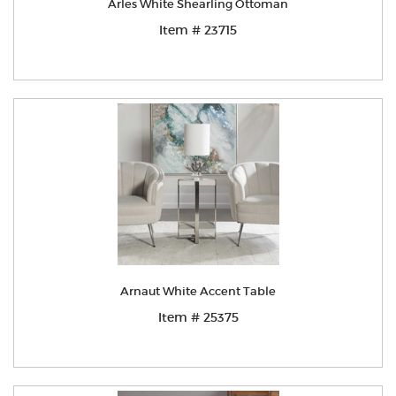
Arles White Shearling Ottoman
Item # 23715
Arnaut White Accent Table
Item # 25375