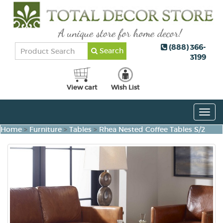
(888) 366-
Search
3199
View cart
Wish List
Togg
navig
Home
>
Furniture
>
Tables
>
Rhea Nested Coffee Tables S/2