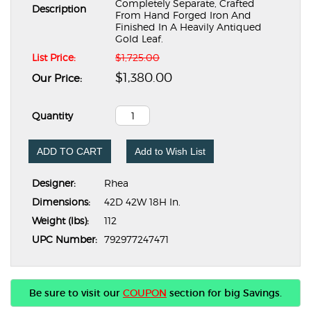
Completely Separate, Crafted
Description
From Hand Forged Iron And
Finished In A Heavily Antiqued
Gold Leaf.
List Price:
$1,725.00
$1,380.00
Our Price:
Quantity
ADD TO CART
Add to Wish List
Designer:
Rhea
Dimensions:
42D 42W 18H In.
Weight (lbs):
112
UPC Number:
792977247471
Be sure to visit our
COUPON
section for big Savings.