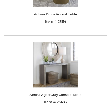
Adrina Drum Accent Table
Item # 25114
Aerina Aged Gray Console Table
Item # 25483