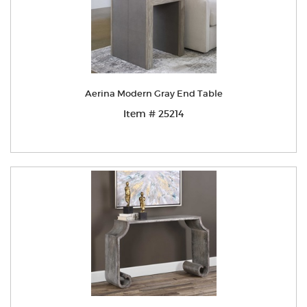
Aerina Modern Gray End Table
Item # 25214