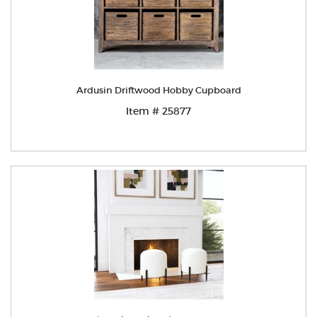
Ardusin Driftwood Hobby Cupboard
Item # 25877