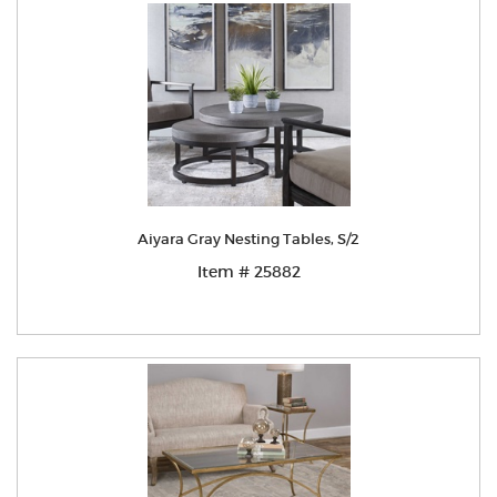
Aiyara Gray Nesting Tables, S/2
Item # 25882