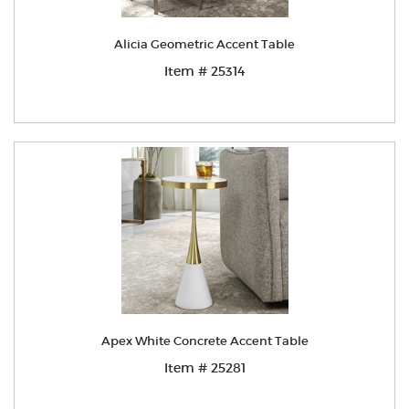
Alicia Geometric Accent Table
Item # 25314
Apex White Concrete Accent Table
Item # 25281