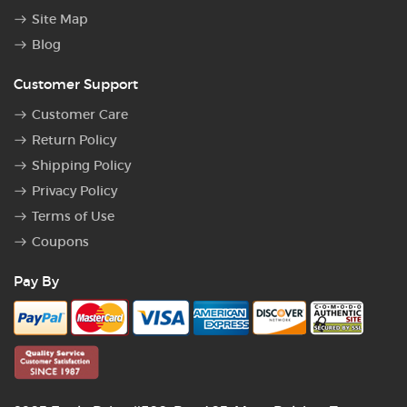
Site Map
Blog
Customer Support
Customer Care
Return Policy
Shipping Policy
Privacy Policy
Terms of Use
Coupons
Pay By