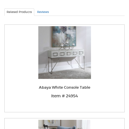
Related Products
Reviews
Abaya White Console Table
Item # 24954