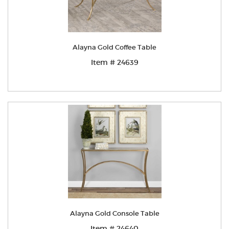
Alayna Gold Coffee Table
Item # 24639
Alayna Gold Console Table
Item # 24640