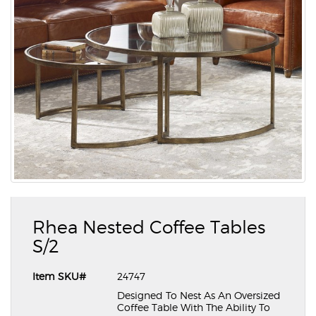
Rhea Nested Coffee Tables
S/2
Item SKU#
24747
Designed To Nest As An Oversized
Coffee Table With The Ability To