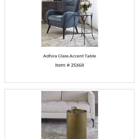
Adhira Glass Accent Table
Item # 25368