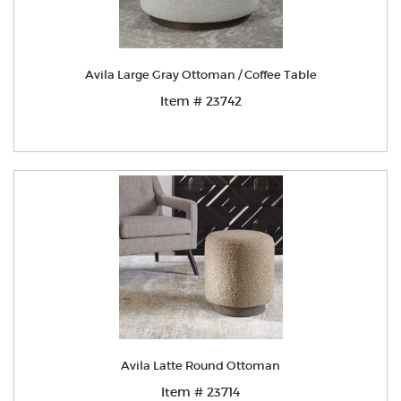
Avila Large Gray Ottoman / Coffee Table
Item # 23742
Avila Latte Round Ottoman
Item # 23714