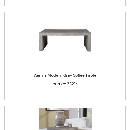
Aerina Modern Gray Coffee Table
Item # 25213