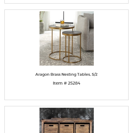
Aragon Brass Nesting Tables, S/2
Item # 25284