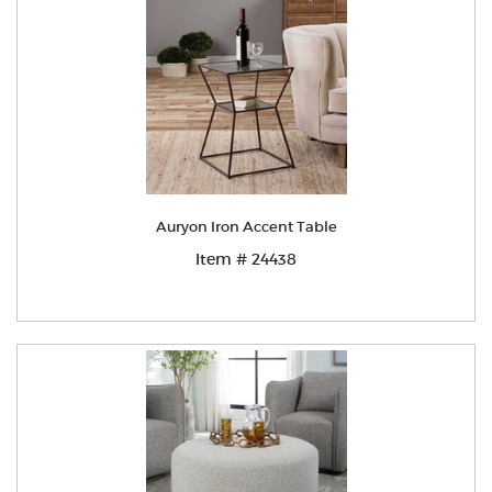
Auryon Iron Accent Table
Item # 24438