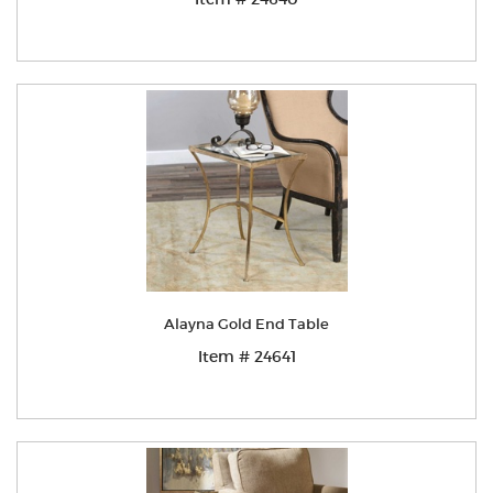
Alayna Gold End Table
Item # 24641