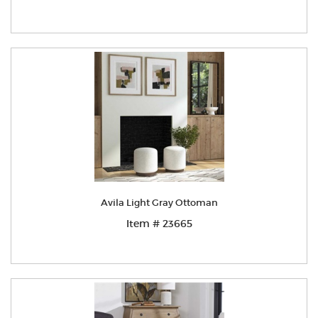
Avila Light Gray Ottoman
Item # 23665