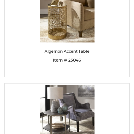
Algernon Accent Table
Item # 25046