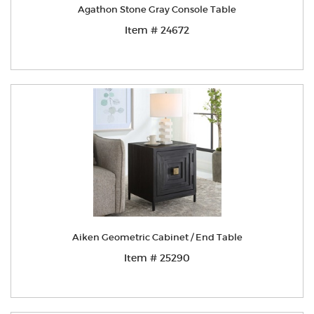
Agathon Stone Gray Console Table
Item # 24672
Aiken Geometric Cabinet / End Table
Item # 25290