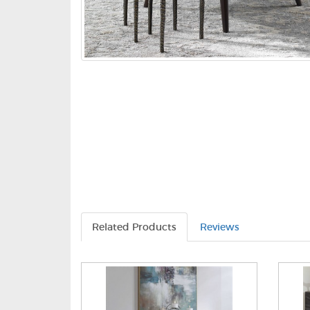
Related Products
Reviews