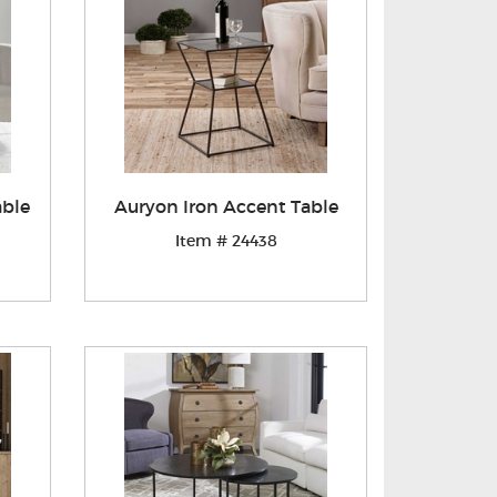
able
Auryon Iron Accent Table
Item # 24438