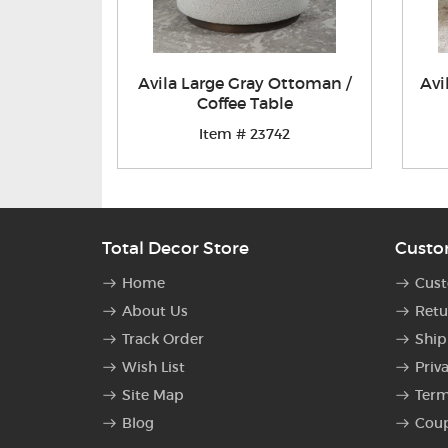
Avila Large Gray Ottoman /
Avi
Coffee Table
Item # 23742
Total Decor Store
Custo
Home
Cust
About Us
Retu
Track Order
Ship
Wish List
Priv
Site Map
Term
Blog
Cou