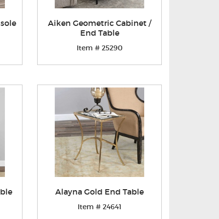
sole
Aiken Geometric Cabinet /
End Table
Item # 25290
ble
Alayna Gold End Table
Item # 24641