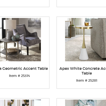
ia Geometric Accent Table
Apex White Concrete Ac
Table
Item # 25314
Item # 25281