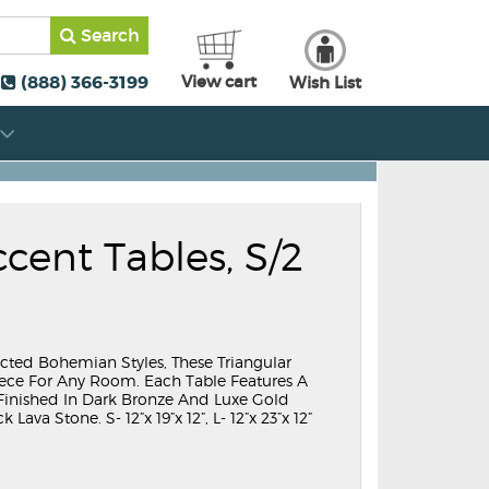
Search
(888) 366-3199
View cart
Wish List
cent Tables, S/2
cted Bohemian Styles, These Triangular
iece For Any Room. Each Table Features A
e Finished In Dark Bronze And Luxe Gold
ava Stone. S- 12”x 19”x 12”, L- 12”x 23”x 12”