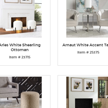
Arles White Shearling
Arnaut White Accent T
Ottoman
Item # 25375
Item # 23715