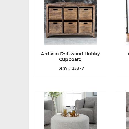
Ardusin Driftwood Hobby
Cupboard
Item # 25877