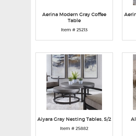
Aerina Modern Gray Coffee
Aeri
Table
Item # 25213
Aiyara Gray Nesting Tables, S/2
Al
Item # 25882