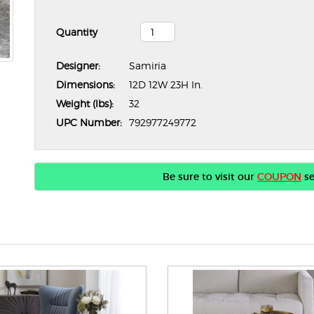
Quantity
Designer:
Samiria
Dimensions:
12D 12W 23H In.
Weight (lbs):
32
UPC Number:
792977249772
Be sure to visit our
COUPON
se