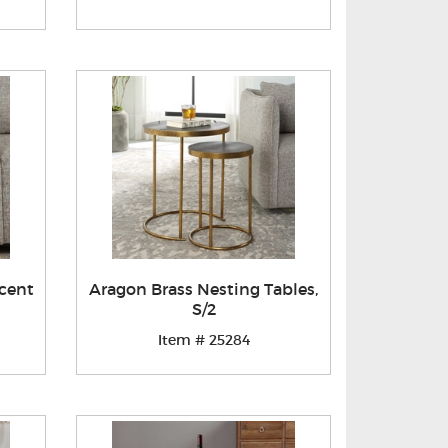
cent
Aragon Brass Nesting Tables,
S/2
Item # 25284