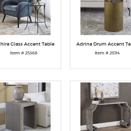
hira Glass Accent Table
Adrina Drum Accent Ta
Item # 25368
Item # 25114