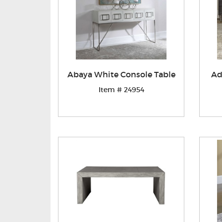
Abaya White Console Table
Ad
Item # 24954