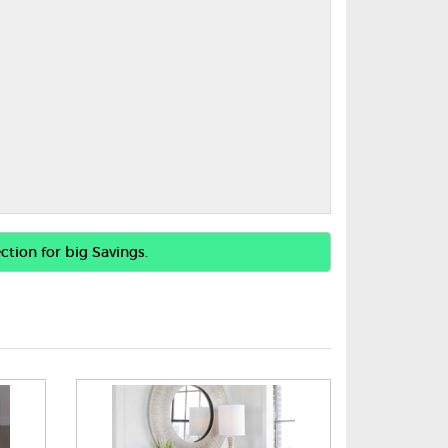
ction for big Savings.