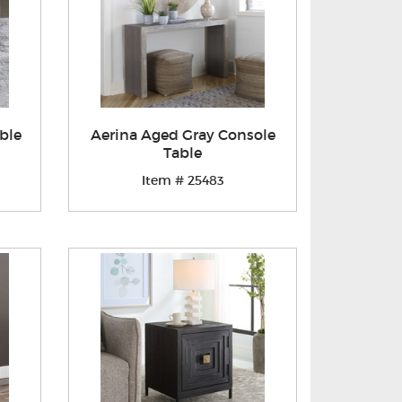
ble
Aerina Aged Gray Console
Table
Item # 25483