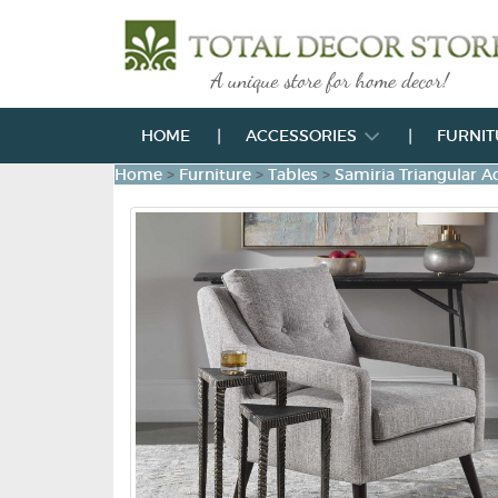
HOME
ACCESSORIES
FURNI
Home
>
Furniture
>
Tables
>
Samiria Triangular Ac