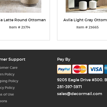
la Latte Round Ottoman
Avila Light Gray Otto
Item # 23714
Item # 23665
mer Support
Pay By
omer Care
rn Policy
9205 Eagle Drive #300, 
ping Policy
281-397-3971
acy Policy
sales@decormail.com
s of Use
pons