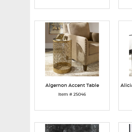
Algernon Accent Table
Alic
Item # 25046