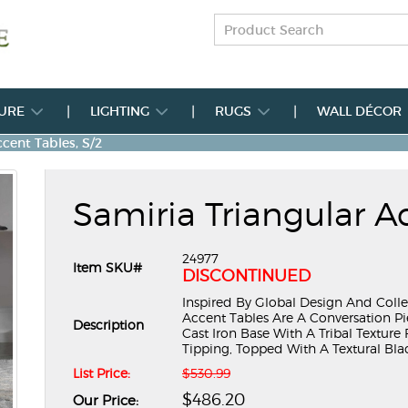
TURE
LIGHTING
RUGS
WALL DÉCOR
cent Tables, S/2
Samiria Triangular Ac
24977
Item SKU#
DISCONTINUED
Inspired By Global Design And Colle
Accent Tables Are A Conversation P
Description
Cast Iron Base With A Tribal Textur
Tipping, Topped With A Textural Black L
List Price:
$530.99
$486.20
Our Price: