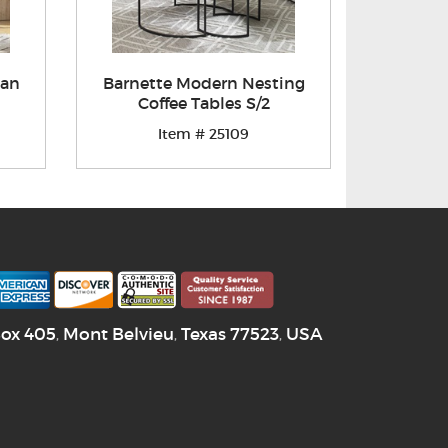
man
Barnette Modern Nesting
Coffee Tables S/2
Item # 25109
Box 405
Mont Belvieu
Texas
77523
USA
,
,
,