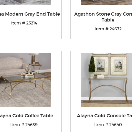
na Modern Gray End Table
Agathon Stone Gray Con
Table
Item # 25214
Item # 24672
ayna Gold Coffee Table
Alayna Gold Console Ta
Item # 24639
Item # 24640