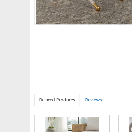
Related Products
Reviews