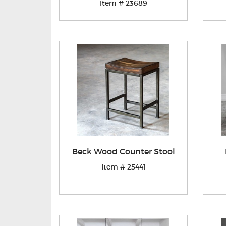
Item # 23689
Beck Wood Counter Stool
Item # 25441