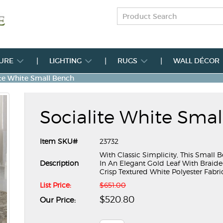
TURE
LIGHTING
RUGS
WALL DÉCOR
ite White Small Bench
Socialite White Sma
Item SKU#
23732
With Classic Simplicity, This Small
Description
In An Elegant Gold Leaf With Braide
Crisp Textured White Polyester Fabri
List Price:
$651.00
$520.80
Our Price: