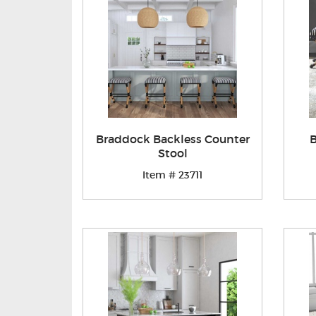
Braddock Backless Counter
B
Stool
Item # 23711