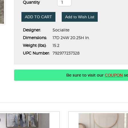
Quantity
ADD TO CART
Add to Wish List
Designer:
Socialite
Dimensions:
17D 24W 20.25H In.
Weight (lbs):
15.2
UPC Number:
792977237328
Be sure to visit our
COUPON
se