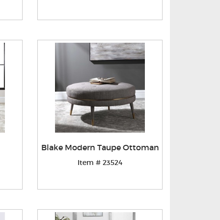
Blake Modern Taupe Ottoman
Item # 23524