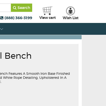
Search
(888) 366-3199
View cart
Wish List
ll Bench
 Bench Features A Smooth Iron Base Finished
d White Rope Detailing, Upholstered In A
c.