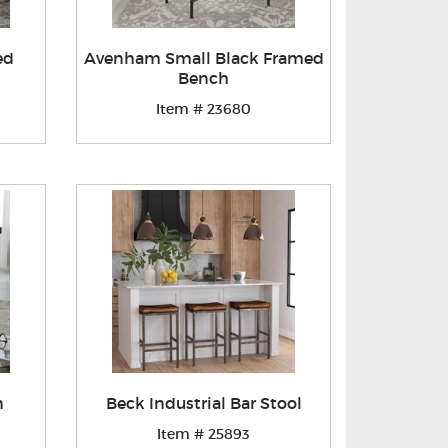
ed
Avenham Small Black Framed
Bench
Item # 23680
n
Beck Industrial Bar Stool
Item # 25893