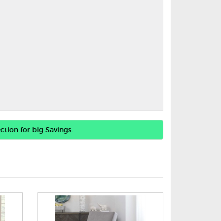
ction for big Savings.