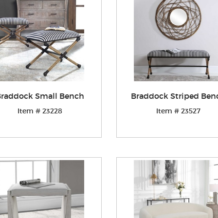
raddock Small Bench
Braddock Striped Ben
Item # 23228
Item # 23527