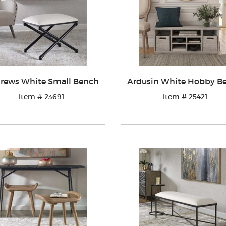
rews White Small Bench
Ardusin White Hobby B
Item # 23691
Item # 25421