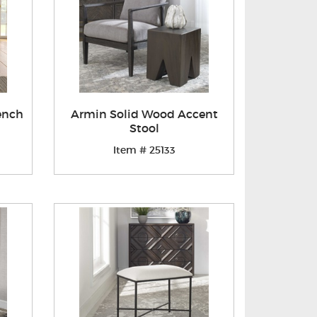
ench
Armin Solid Wood Accent
Stool
Item # 25133