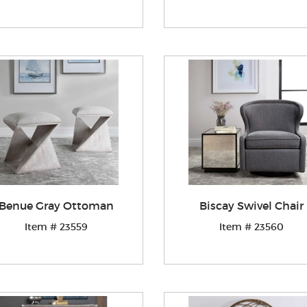
Benue Gray Ottoman
Biscay Swivel Chair
Item # 23559
Item # 23560