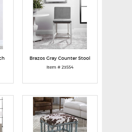
ch
Brazos Gray Counter Stool
Item # 23554