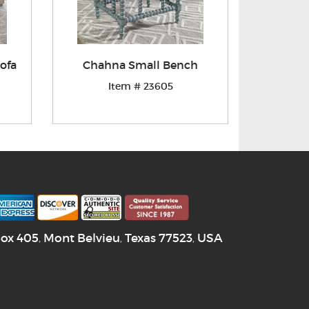
ofa
Chahna Small Bench
Item # 23605
Box 405
Mont Belvieu
Texas
77523
USA
,
,
,