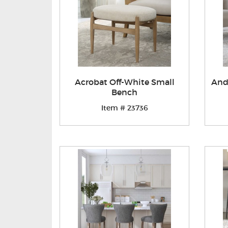
Acrobat Off-White Small
And
Bench
Item # 23736