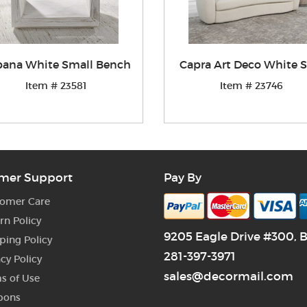
ana White Small Bench
Capra Art Deco White S
Item # 23581
Item # 23746
mer Support
Pay By
omer Care
rn Policy
9205 Eagle Drive #300, 
ping Policy
281-397-3971
acy Policy
sales@decormail.com
s of Use
pons