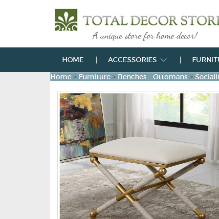
HOME
ACCESSORIES
FURNI
Home
>
Furniture
>
Benches - Ottomans
>
Social