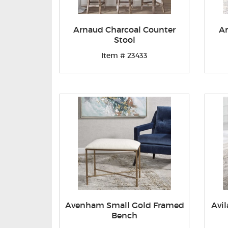
Arnaud Charcoal Counter
Ar
Stool
Item # 23433
Avenham Small Gold Framed
Avi
Bench