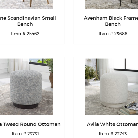
ne Scandinavian Small
Avenham Black Fram
Bench
Bench
Item # 25462
Item # 23688
la Tweed Round Ottoman
Avila White Ottoma
Item # 23731
Item # 23743