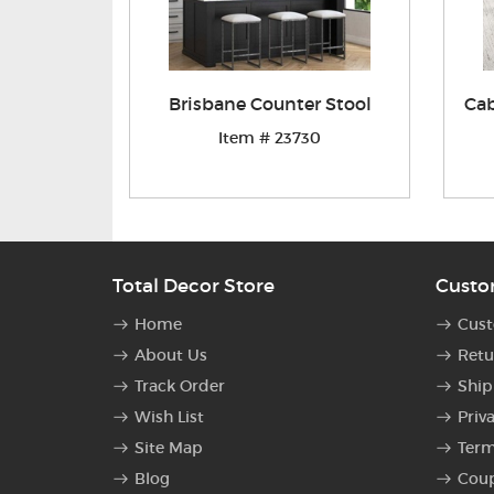
Brisbane Counter Stool
Cab
Item # 23730
Total Decor Store
Custo
Home
Cust
About Us
Retu
Track Order
Ship
Wish List
Priv
Site Map
Term
Blog
Cou