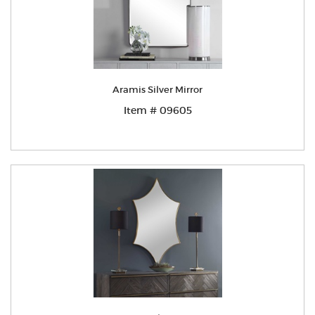
Aramis Silver Mirror
Item # 09605