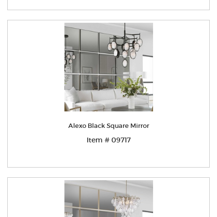
Alexo Black Square Mirror
Item # 09717