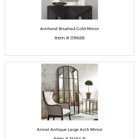
Amherst Brushed Gold Mirror
Item # 09688
Amiel Antique Large Arch Mirror
Item # 13464 P