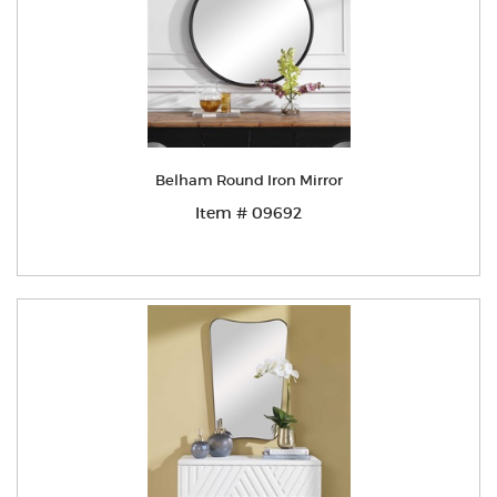
Belham Round Iron Mirror
Item # 09692