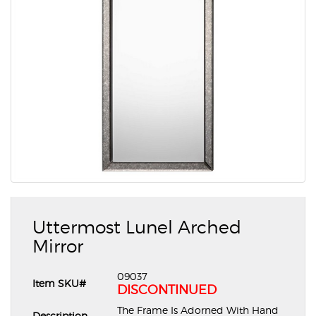
Uttermost Lunel Arched
Mirror
09037
Item SKU#
DISCONTINUED
The Frame Is Adorned With Hand
Description