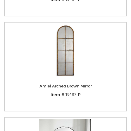
Amiel Arched Brown Mirror
Item # 13463 P