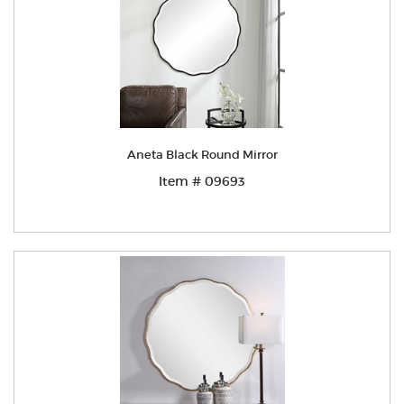
Aneta Black Round Mirror
Item # 09693