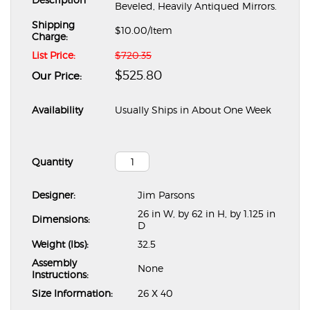
Beveled, Heavily Antiqued Mirrors.
Shipping
$10.00
/Item
Charge:
List Price:
$720.35
$525.80
Our Price:
Availability
Usually Ships in About One Week
Quantity
Designer:
Jim Parsons
26 in W, by 62 in H, by 1.125 in
Dimensions:
D
Weight (lbs):
32.5
Assembly
None
Instructions:
Size Information:
26 X 40