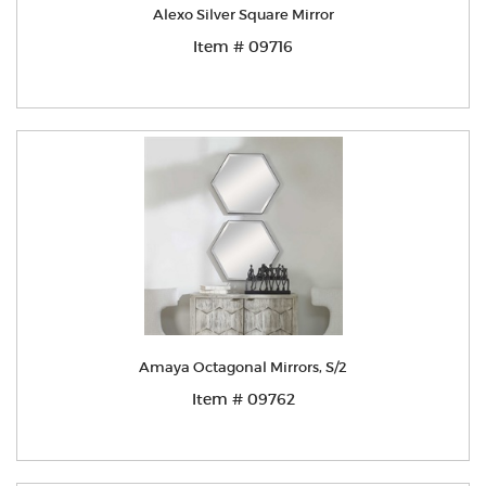
Alexo Silver Square Mirror
Item # 09716
Amaya Octagonal Mirrors, S/2
Item # 09762