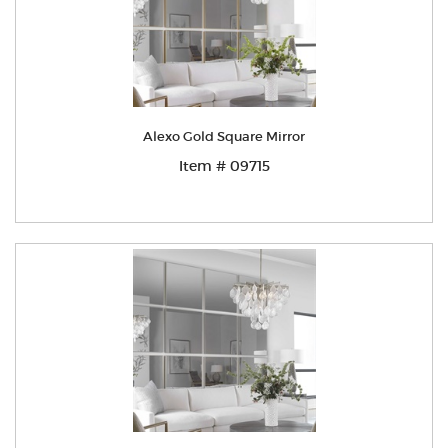
Alexo Gold Square Mirror
Item # 09715