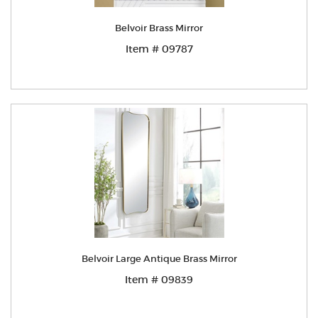
Belvoir Brass Mirror
Item # 09787
Belvoir Large Antique Brass Mirror
Item # 09839