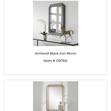
Amherst Black Iron Mirror
Item # 09768