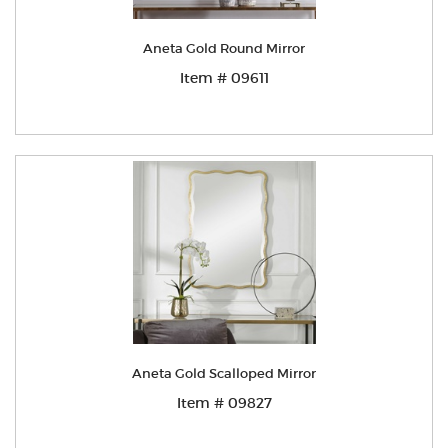
Aneta Gold Round Mirror
Item # 09611
Aneta Gold Scalloped Mirror
Item # 09827