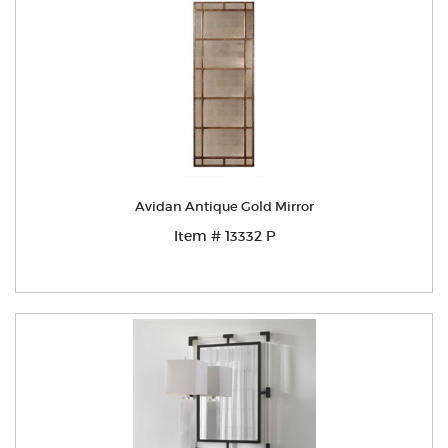
Avidan Antique Gold Mirror
Item # 13332 P