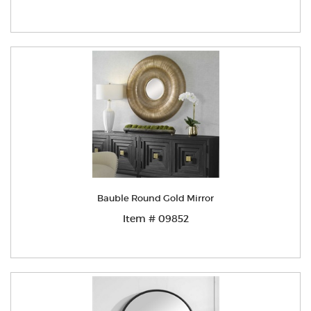
Bauble Round Gold Mirror
Item # 09852