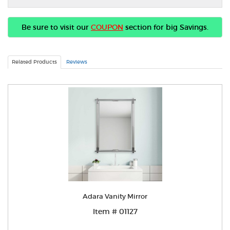
Be sure to visit our
COUPON
section for big Savings.
Related Products
Reviews
Adara Vanity Mirror
Item # 01127