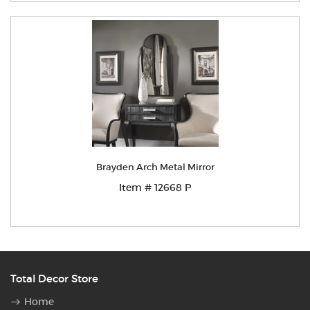
Brayden Arch Metal Mirror
Item # 12668 P
Total Decor Store
Home