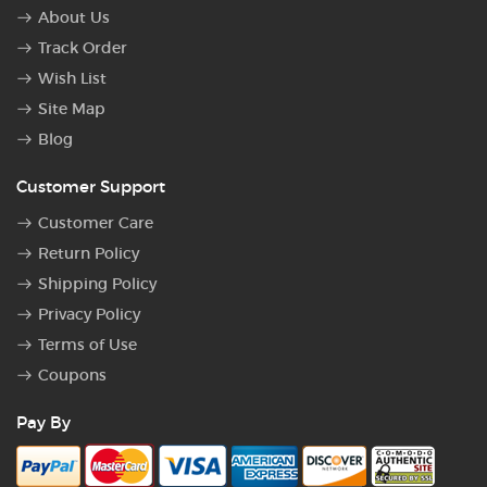
About Us
Track Order
Wish List
Site Map
Blog
Customer Support
Customer Care
Return Policy
Shipping Policy
Privacy Policy
Terms of Use
Coupons
Pay By