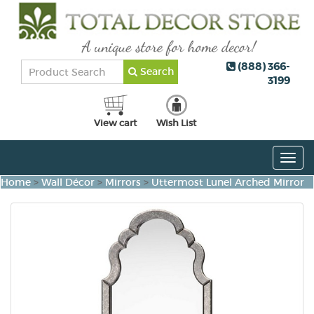
(888) 366-
Search
3199
View cart
Wish List
Togg
navig
Home
>
Wall Décor
>
Mirrors
>
Uttermost Lunel Arched Mirror