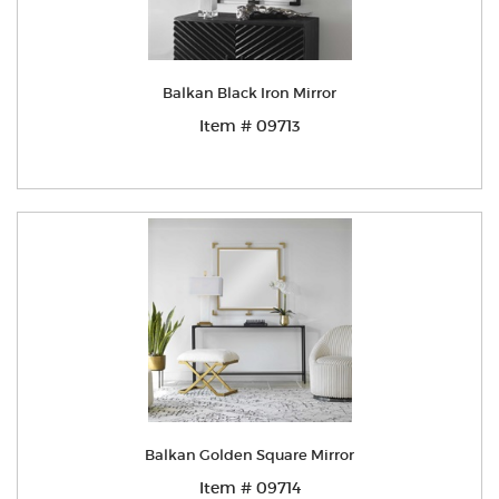
Balkan Black Iron Mirror
Item # 09713
Balkan Golden Square Mirror
Item # 09714