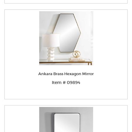
Ankara Brass Hexagon Mirror
Item # 09894