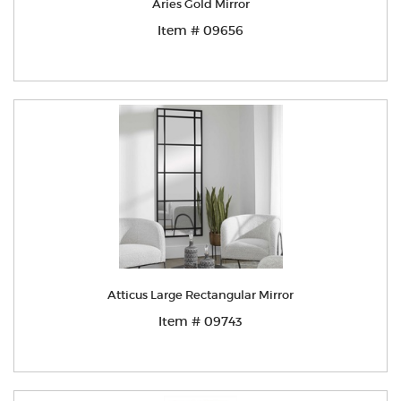
Aries Gold Mirror
Item # 09656
Atticus Large Rectangular Mirror
Item # 09743