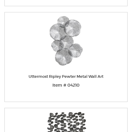
Uttermost Ripley Pewter Metal Wall Art
Item # 04210