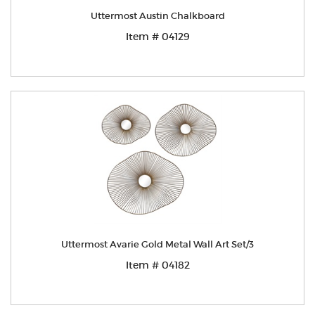
Uttermost Austin Chalkboard
Item # 04129
Uttermost Avarie Gold Metal Wall Art Set/3
Item # 04182