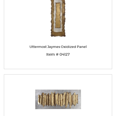
Uttermost Jaymes Oxidized Panel
Item # 04127