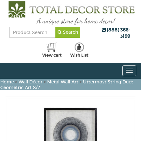
(888) 366-
Search
3199
View cart
Wish List
Togg
navig
Home
>
Wall Décor
>
Metal Wall Art
>
Uttermost String Duet
Geometric Art S/2