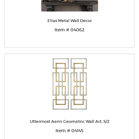
Elias Metal Wall Decor
Item # 04062
Uttermost Aerin Geometric Wall Art, S/2
Item # 04145