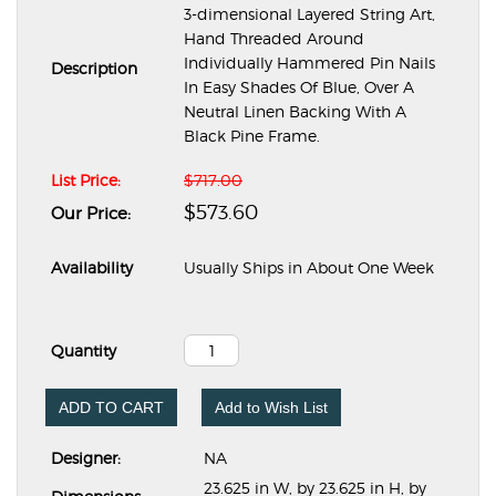
3-dimensional Layered String Art,
Hand Threaded Around
Individually Hammered Pin Nails
Description
In Easy Shades Of Blue, Over A
Neutral Linen Backing With A
Black Pine Frame.
List Price:
$717.00
$573.60
Our Price:
Availability
Usually Ships in About One Week
Quantity
ADD TO CART
Add to Wish List
Designer:
NA
23.625 in W, by 23.625 in H, by