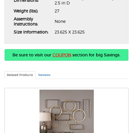
Dimensions:
2.5 in D
Weight (lbs):
27
Assembly
None
Instructions:
Size Information:
23.625 X 23.625
Be sure to visit our
COUPON
section for big Savings.
Related Products
Reviews