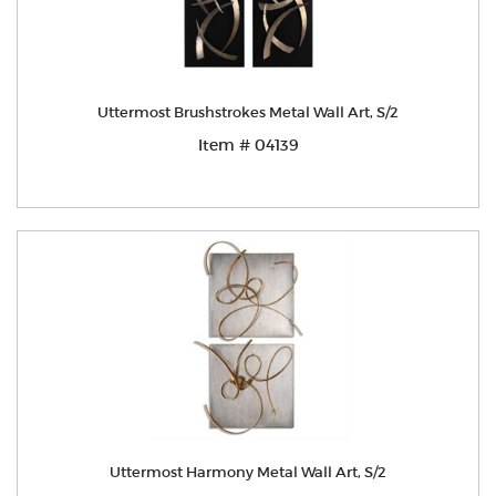
Uttermost Brushstrokes Metal Wall Art, S/2
Item # 04139
Uttermost Harmony Metal Wall Art, S/2