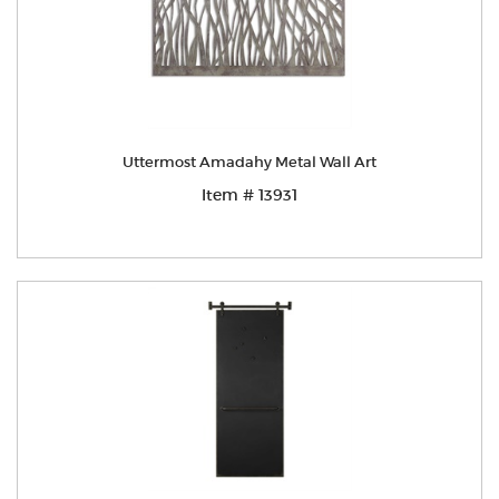
Uttermost Amadahy Metal Wall Art
Item # 13931