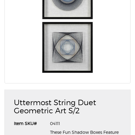
Uttermost String Duet
Geometric Art S/2
Item SKU#
04111
These Fun Shadow Boxes Feature