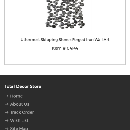
Uttermost Skipping Stones Forged Iron Wall Art
Item # 04144
Total Decor Store
Home
About Us
Track Order
Wish List
Site Map