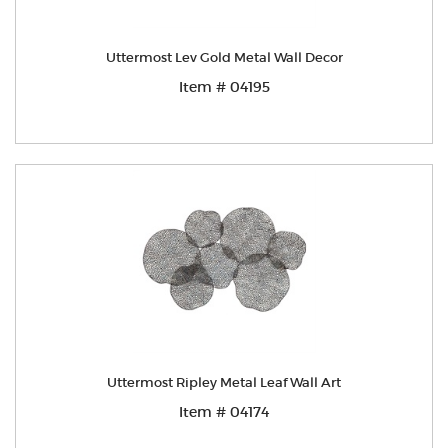
Uttermost Lev Gold Metal Wall Decor
Item # 04195
Uttermost Ripley Metal Leaf Wall Art
Item # 04174