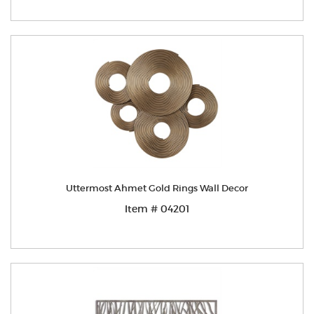
Uttermost Ahmet Gold Rings Wall Decor
Item # 04201