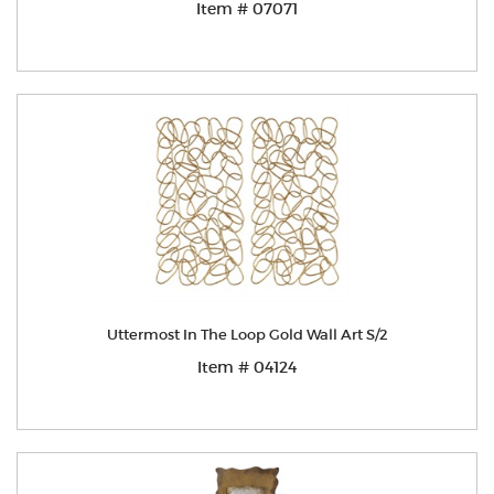
Item # 07071
Uttermost In The Loop Gold Wall Art S/2
Item # 04124