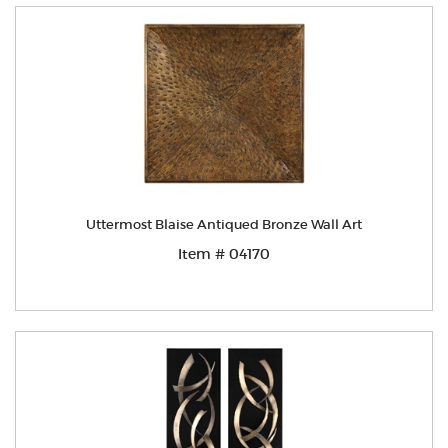
Uttermost Blaise Antiqued Bronze Wall Art
Item # 04170