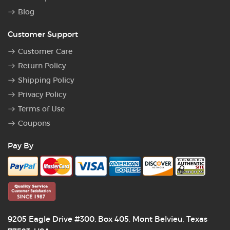
Blog
Customer Support
Customer Care
Return Policy
Shipping Policy
Privacy Policy
Terms of Use
Coupons
Pay By
9205 Eagle Drive #300, Box 405
Mont Belvieu
Texas
,
,