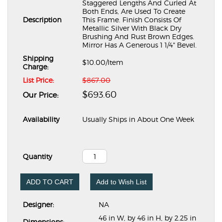
Staggered Lengths And Curled At
Both Ends, Are Used To Create
Description
This Frame. Finish Consists Of
Metallic Silver With Black Dry
Brushing And Rust Brown Edges.
Mirror Has A Generous 1 1/4" Bevel.
Shipping
$10.00
/Item
Charge:
List Price:
$867.00
$693.60
Our Price:
Availability
Usually Ships in About One Week
Quantity
ADD TO CART
Add to Wish List
Designer:
NA
46 in W, by 46 in H, by 2.25 in
Dimensions: