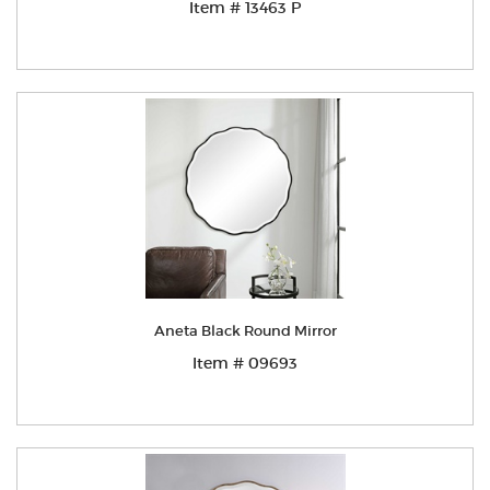
Item # 13463 P
Aneta Black Round Mirror
Item # 09693