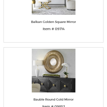
Balkan Golden Square Mirror
Item # 09714
Bauble Round Gold Mirror
Item # 09852