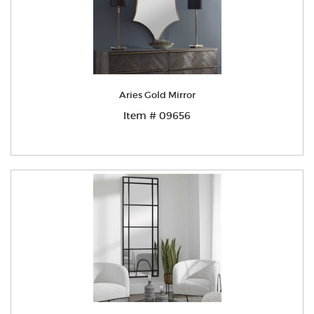
Aries Gold Mirror
Item # 09656