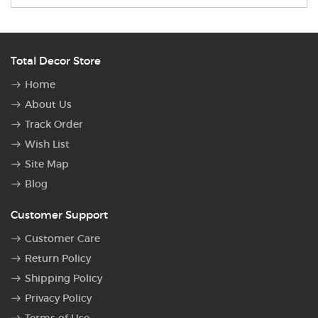
Total Decor Store
Home
About Us
Track Order
Wish List
Site Map
Blog
Customer Support
Customer Care
Return Policy
Shipping Policy
Privacy Policy