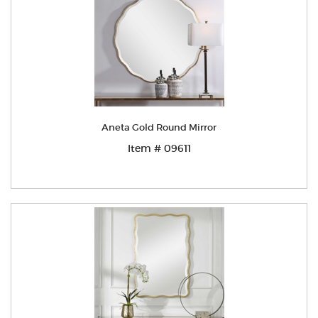
Aneta Gold Round Mirror
Item # 09611