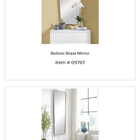
Belvoir Brass Mirror
Item # 09787