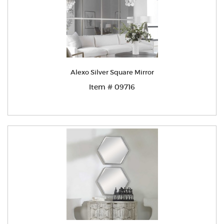
Alexo Silver Square Mirror
Item # 09716