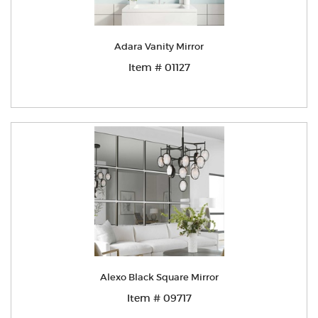
Adara Vanity Mirror
Item # 01127
Alexo Black Square Mirror
Item # 09717