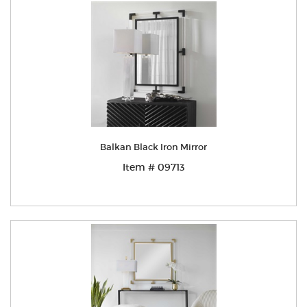
Balkan Black Iron Mirror
Item # 09713