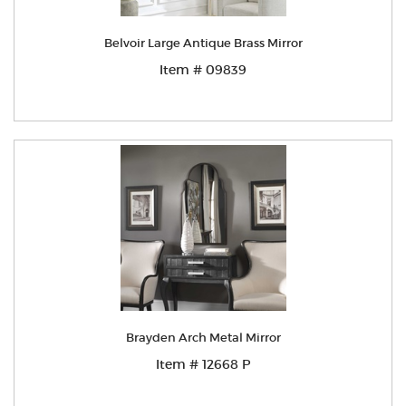
Belvoir Large Antique Brass Mirror
Item # 09839
Brayden Arch Metal Mirror
Item # 12668 P