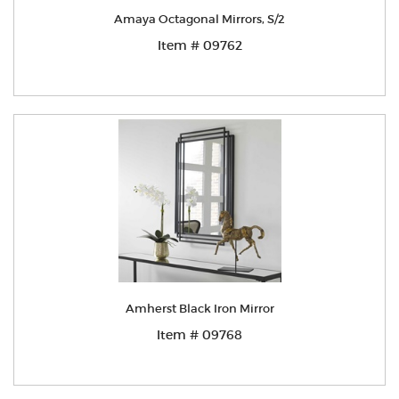
Amaya Octagonal Mirrors, S/2
Item # 09762
Amherst Black Iron Mirror
Item # 09768