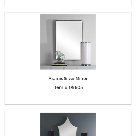
Aramis Silver Mirror
Item # 09605