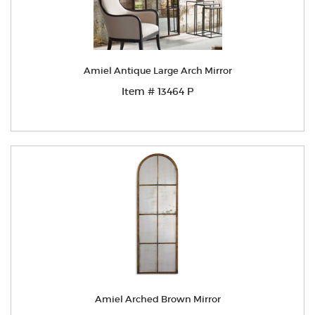
Amiel Antique Large Arch Mirror
Item # 13464 P
Amiel Arched Brown Mirror