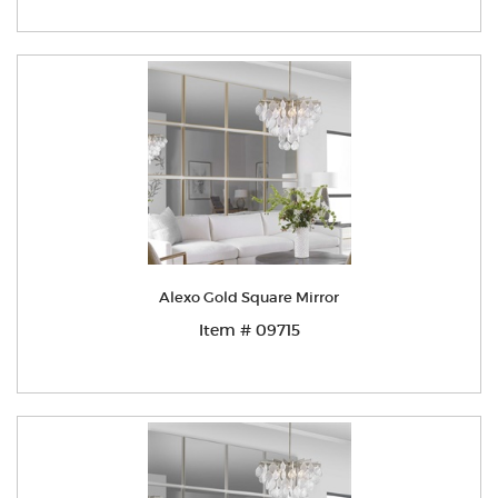
Alexo Gold Square Mirror
Item # 09715