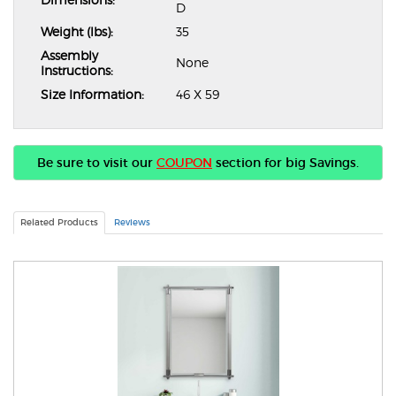
D
Weight (lbs):
35
Assembly
None
Instructions:
Size Information:
46 X 59
Be sure to visit our
COUPON
section for big Savings.
Related Products
Reviews