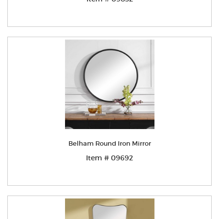
Belham Round Iron Mirror
Item # 09692