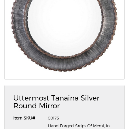
Uttermost Tanaina Silver
Round Mirror
Item SKU#
09175
Hand Forged Strips Of Metal, In