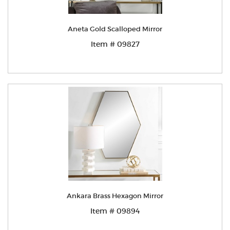
Aneta Gold Scalloped Mirror
Item # 09827
Ankara Brass Hexagon Mirror
Item # 09894