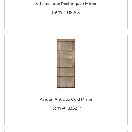
Atticus Large Rectangular Mirror
Item # 09743
Avidan Antique Gold Mirror
Item # 13332 P