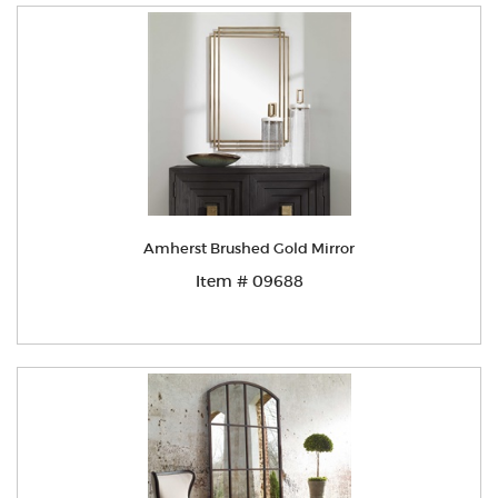
Amherst Brushed Gold Mirror
Item # 09688