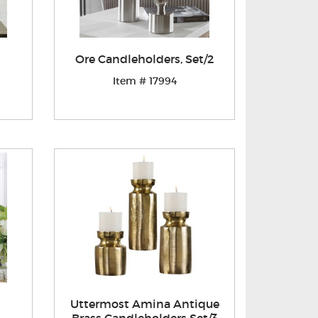
Ore Candleholders, Set/2
Item # 17994
Uttermost Amina Antique