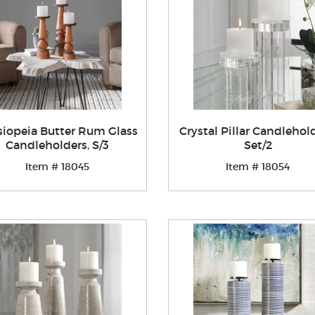
siopeia Butter Rum Glass
Crystal Pillar Candlehold
Candleholders, S/3
Set/2
Item # 18045
Item # 18054