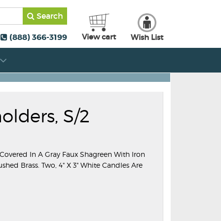
Search
(888) 366-3199
View cart
Wish List
lders, S/2
 Covered In A Gray Faux Shagreen With Iron
shed Brass. Two, 4" X 3" White Candles Are