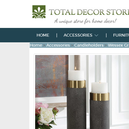
HOME
ACCESSORIES
FURNI
Home
>
Accessories
>
Candleholders
>
Wessex Gr