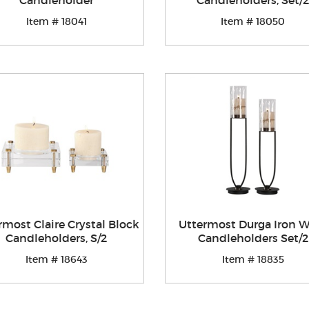
Candleholder
Candleholders, Set/2
Item # 18041
Item # 18050
rmost Claire Crystal Block
Uttermost Durga Iron 
Candleholders, S/2
Candleholders Set/2
Item # 18643
Item # 18835