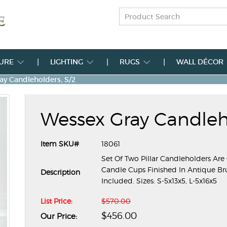
TURE
LIGHTING
RUGS
WALL DÉCOR
ay Candleholders, S/2
Wessex Gray Candleho
Item SKU#
18061
Set Of Two Pillar Candleholders Are
Candle Cups Finished In Antique Bru
Description
Included. Sizes: S-5x13x5, L-5x16x5
List Price:
$570.00
$456.00
Our Price: