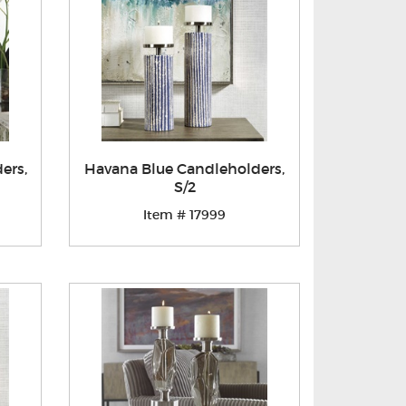
ers,
Havana Blue Candleholders,
S/2
Item # 17999