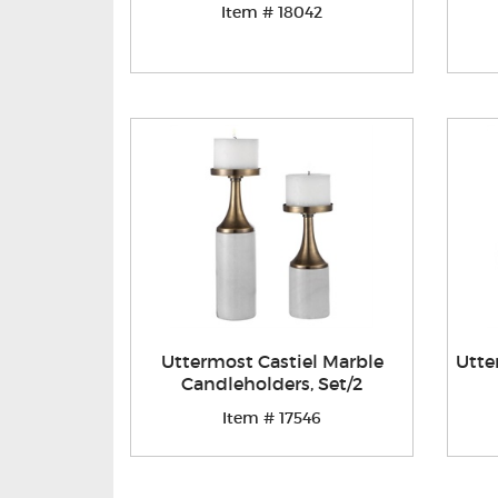
Item # 18042
Uttermost Castiel Marble
Utte
Candleholders, Set/2
Item # 17546