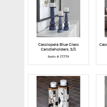
Cassiopeia Blue Glass
Cas
Candleholders, S/3
Item # 17779