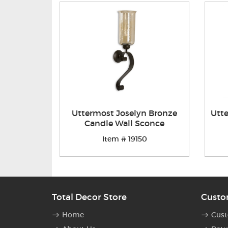
Uttermost Joselyn Bronze
Utte
Candle Wall Sconce
Item # 19150
Total Decor Store
Custo
Home
Cust