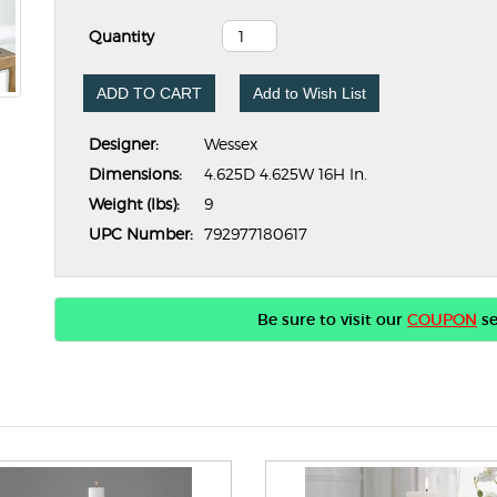
Quantity
ADD TO CART
Add to Wish List
Designer:
Wessex
Dimensions:
4.625D 4.625W 16H In.
Weight (lbs):
9
UPC Number:
792977180617
Be sure to visit our
COUPON
se