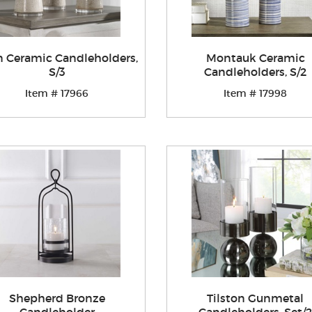
 Ceramic Candleholders,
Montauk Ceramic
S/3
Candleholders, S/2
Item # 17966
Item # 17998
Shepherd Bronze
Tilston Gunmetal