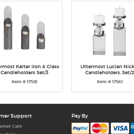
rmost Karter Iron & Glass
Uttermost Lucian Nick
Candleholders Set/3
Candleholders, Set/2
Item # 17518
Item # 17561
mer Support
Pay By
omer Care