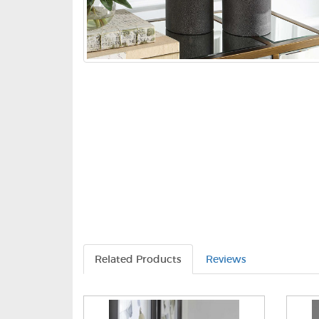
Related Products
Reviews