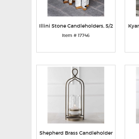
Illini Stone Candleholders, S/2
Kyan
Item # 17746
Shepherd Brass Candleholder