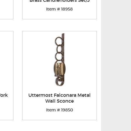
Brass Candleholders Set/3
Item # 18958
Work
Uttermost Falconara Metal
Wall Sconce
Item # 19850