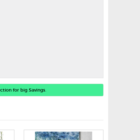
ction for big Savings.